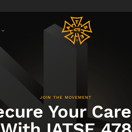
S
JOIN THE MOVEMENT
ecure Your Care
With IATSE 478