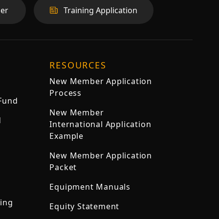
er
Training Application
RESOURCES
New Member Application
Process
 Fund
New Member
d
International Application
Example
New Member Application
Packet
Equipment Manuals
ning
Equity Statement