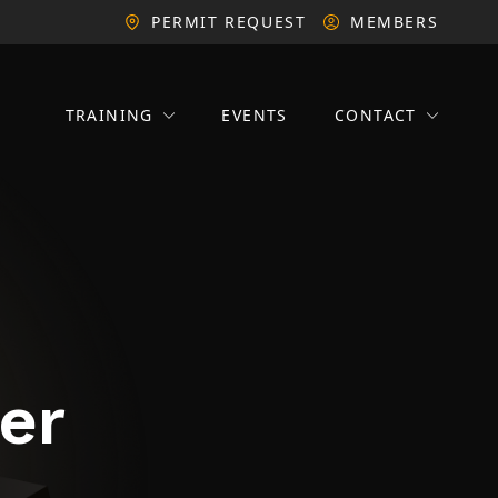
PERMIT REQUEST
MEMBERS
TRAINING
EVENTS
CONTACT
er