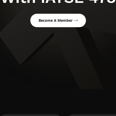
Become A Member