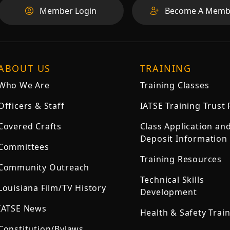
Member Login
Become A Memb
ABOUT US
TRAINING
Who We Are
Training Classes
Officers & Staff
IATSE Training Trust
Covered Crafts
Class Application an
Deposit Information
Committees
Training Resources
Community Outreach
Technical Skills
Louisiana Film/TV History
Development
IATSE News
Health & Safety Trai
Constitution/Bylaws