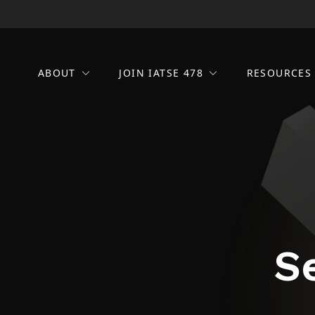
ABOUT
JOIN IATSE 478
RESOURCE
S