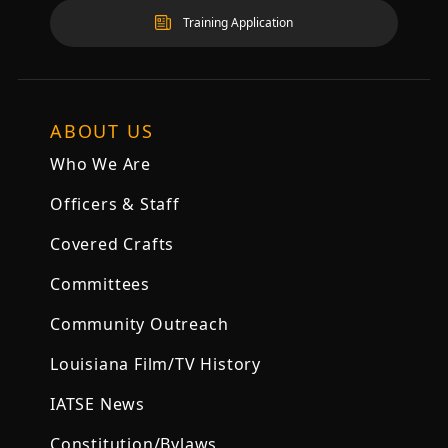
Training Application
ABOUT US
Who We Are
Officers & Staff
Covered Crafts
Committees
Community Outreach
Louisiana Film/TV History
IATSE News
Constitution/Bylaws