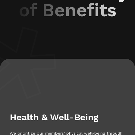
of Benefits
Health & Well-Being
We prioritize our members' physical well-being through