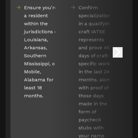
Ensure you're
Confirm
D
a resident
specialization
c
within the
in a qualifying
Gaffer
ap
jurisdictions of
craft IATSE
pa
Louisiana,
represents
in
Arkansas,
and prove 45
de
Southern
days of craft-
Electrician
t
Mississippi, or
specific work
co
Mobile,
in the last 24
B
Alabama for at
months, along
a
least 18
with proof of
oon Lighting
e
months.
those days
Tech
qu
made in the
form of
paycheck
stubs with
 Gaffer
your name