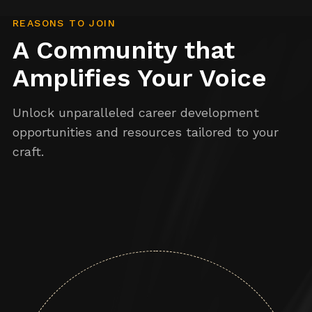
REASONS TO JOIN
A Community that
Amplifies Your Voice
Unlock unparalleled career development
opportunities and resources tailored to your
craft.