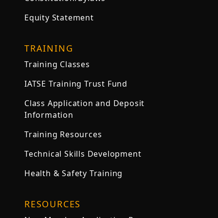
Equity Statement
TRAINING
Training Classes
IATSE Training Trust Fund
Class Application and Deposit
Information
Training Resources
Technical Skills Development
Health & Safety Training
RESOURCES