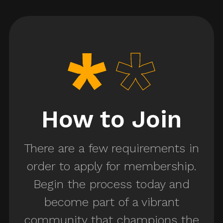
Shop Crafts
Person
Welder
me Designer
Assistant
Designer
How to Join
tume
There are a few requirements in
visor
Key Set Costumer
order to apply for membership.
Begin the process today and
umer
become part of a vibrant
Assistant Key
community that champions the