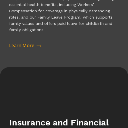
essential health benefits, including Workers’
Compensation for coverage in physically demanding
roles, and our Family Leave Program, which supports
family values and offers paid leave for childbirth and
family obligations.
Learn More
Insurance and Financial