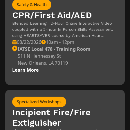
Safety & Health
CPR/First Aid/AED
Blended Learning. 2-Hour Online Interactive Video
coupled with a 2-hour In Person Skills Assessment,
using HEARTSAVER course by American Heart
08/22/2026
10am - 12pm
Association. Registration is for the Skills Assessment
– Video must be completed and certificate of
IATSE Local 478 - Training Room
completion needed to attend In Person Session.
511 N Hennessey St
New Orleans, LA 70119
Learn More
Specialized Workshops
Incipient Fire/Fire
Extiguisher