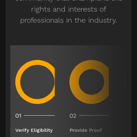
rights and interests of
er
professionals in the industry.
Costumer
Wardrobe Buyer
Ager/Dyer
01
02
03
Key Craft Service
Verify Eligibility
Provide Proof
Comp
Appli