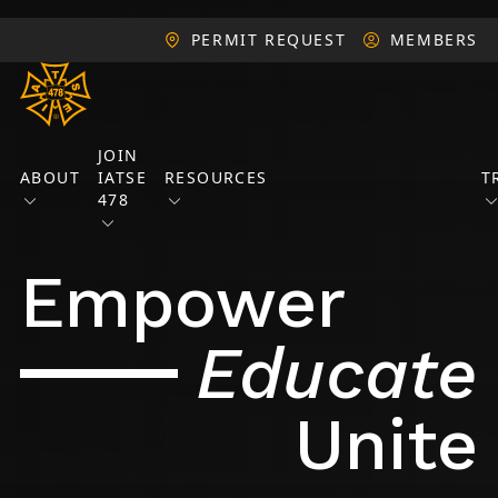
PERMIT REQUEST
MEMBERS
JOIN
ABOUT
IATSE
RESOURCES
T
478
Empower
Educate
Unite