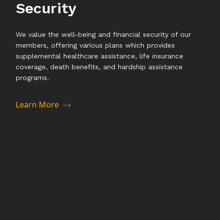
Security
We value the well-being and financial security of our
members, offering various plans which provides
supplemental healthcare assistance, life insurance
coverage, death benefits, and hardship assistance
programs.
Learn More