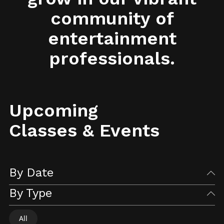
community of
entertainment
professionals.
Upcoming
Classes & Events
By Date
By Type
All