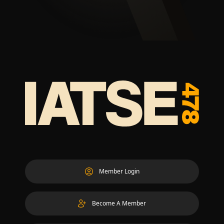
Member Login
Become A Member