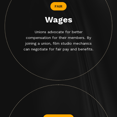
FAIR
Wages
Unions advocate for better
compensation for their members. By
joining a union, film studio mechanics
can negotiate for fair pay and benefits.