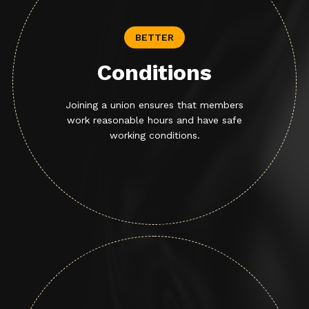
BETTER
Conditions
Joining a union ensures that members
work reasonable hours and have safe
working conditions.