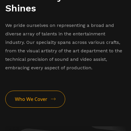
Shines
We pride ourselves on representing a broad and
diverse array of talents in the entertainment
industry. Our specialty spans across various crafts,
from the visual artistry of the art department to the
technical precision of sound and video assist,
Warehouseman
embracing every aspect of production.
Repair Tech
Art Department
Who We Cover
Coordinator
Illustrator
Graphic Artist