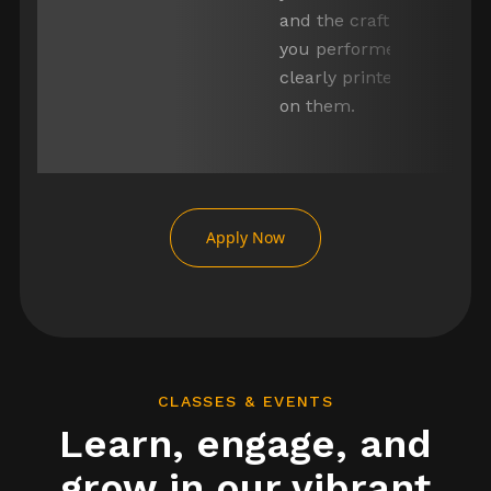
and the craft
you performed
clearly printed
erator
on them.
or
Item
1
of
Apply Now
5
CLASSES & EVENTS
Learn, engage, and
grow in our vibrant