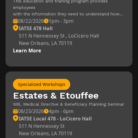
This education and training program provides
employees
with the information they need to understand how
08/22/2026
1pm - 3pm
fires burn, what types of
extinguishers should be used to put them out, and
IATSE 478 Hall
how to use those extinguishers.
511 N Hennessey St , LoCicero Hall
Upon completion of the program, employees should:
New Orleans, LA 70119
Understand how fires burn.
Learn More
Know the four classes of fires that you are most
likely to encounter and what makes
them different from each other. Understand how
various classes of fires should be
extinguished. Recognize various types of fire
Specialized Workshops
extinguishers as well as how they
work. Know the procedures they should follow to
Estates & Etouffee
safely put out a fire with an
Will, Medical Directive & Beneficiary Planning Seminar
extinguisher. Understand when they should not try to
08/23/2026
4pm - 6pm
fight a fire themselves. Know
how to keep fire extinguishers in good working order.
IATSE Local 478 - LoCicero Hall
511 N Hennessey St
New Orleans, LA 70119