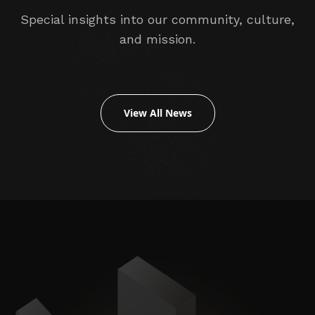
Special insights into our community, culture,
and mission.
View All News