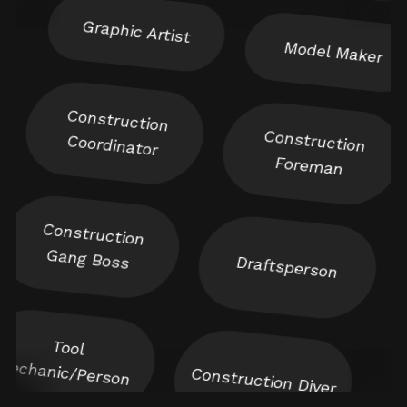
Model Maker
Construction
Construction
Coordinator
Foreman
Construction
Gang Boss
Draftsperson
Tool
Mechanic/Person
Construction Diver