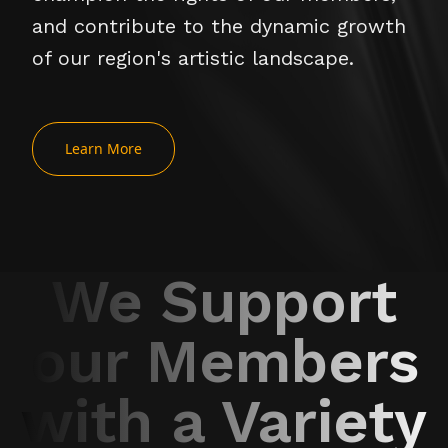
and contribute to the dynamic growth
of our region's artistic landscape.
Learn More
We Support
our Members
with a Variety