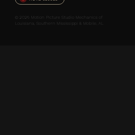
© 2026 Motion Picture Studio Mechanics of
Louisiana, Southern Mississippi & Mobile, AL