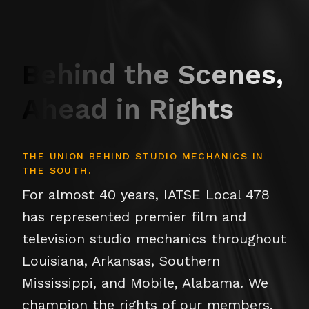
Behind the Scenes,
Ahead in Rights
THE UNION BEHIND STUDIO MECHANICS IN
THE SOUTH.
For almost 40 years, IATSE Local 478
has represented premier film and
television studio mechanics throughout
Louisiana, Arkansas, Southern
Mississippi, and Mobile, Alabama. We
champion the rights of our members,