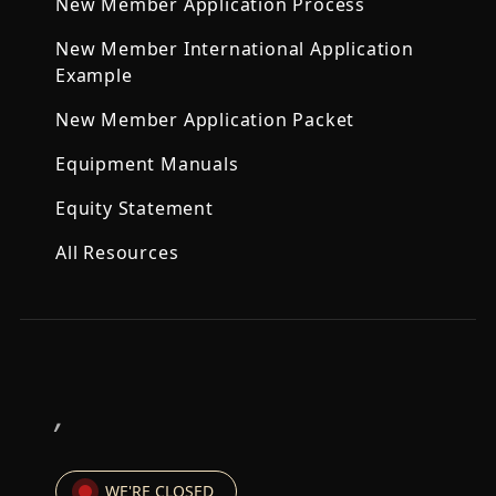
New Member Application Process
New Member International Application
Example
New Member Application Packet
Equipment Manuals
Equity Statement
All Resources
,
WE'RE CLOSED