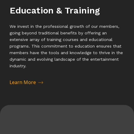
Education & Training
We invest in the professional growth of our members,
going beyond traditional benefits by offering an
extensive array of training courses and educational
programs. This commitment to education ensures that
members have the tools and knowledge to thrive in the
dynamic and evolving landscape of the entertainment
industry.
Learn More