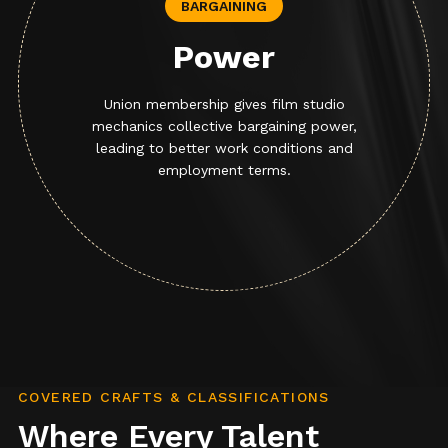
BARGAINING
Power
Union membership gives film studio
mechanics collective bargaining power,
leading to better work conditions and
employment terms.
COVERED CRAFTS & CLASSIFICATIONS
Where Every Talent