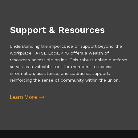
Support & Resources
Understanding the importance of support beyond the
workplace, IATSE Local 478 offers a wealth of
resources accessible online. This robust online platform
serves as a valuable tool for members to access
information, assistance, and additional support,
reinforcing the sense of community within the union.
Learn More