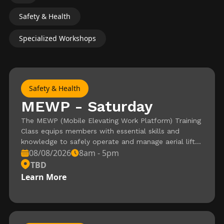
Safety & Health
Specialized Workshops
Safety & Health
MEWP - Saturday
The MEWP (Mobile Elevating Work Platform) Training
Class equips members with essential skills and
knowledge to safely operate and manage aerial lifts
08/08/2026
8am - 5pm
used in production environments. This hands-on
course covers key topics such as equipment
TBD
inspection, safe operation practices, and hazard
Learn More
awareness, ensuring compliance with industry safety
standards. Ideal for members seeking certification or
to enhance their expertise, this training is a vital step
toward mastering MEWP operations.