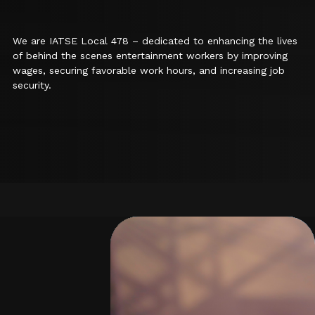
We are IATSE Local 478 – dedicated to enhancing the lives
of behind the scenes entertainment workers by improving
wages, securing favorable work hours, and increasing job
security.