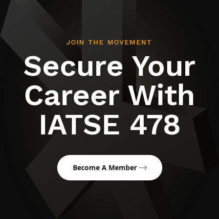
JOIN THE MOVEMENT
Secure Your
Career With
IATSE 478
Become A Member