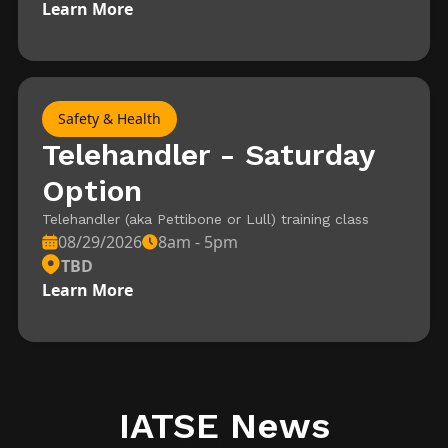
Learn More
Safety & Health
Telehandler - Saturday
Option
Telehandler (aka Pettibone or Lull) training class
08/29/2026
8am - 5pm
TBD
Learn More
IATSE News