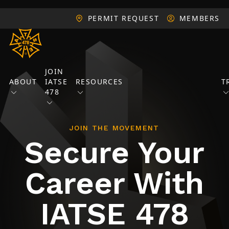
PERMIT REQUEST
MEMBERS
JOIN
ABOUT
IATSE
RESOURCES
T
478
JOIN THE MOVEMENT
Secure Your
Career With
IATSE 478