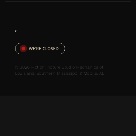
,
WE'RE CLOSED
© 2026 Motion Picture Studio Mechanics of
Louisiana, Southern Mississippi & Mobile, AL