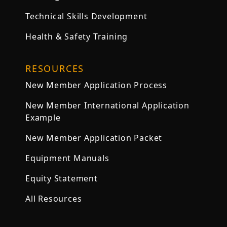
Technical Skills Development
Health & Safety Training
RESOURCES
New Member Application Process
New Member International Application
Example
New Member Application Packet
Equipment Manuals
Equity Statement
All Resources