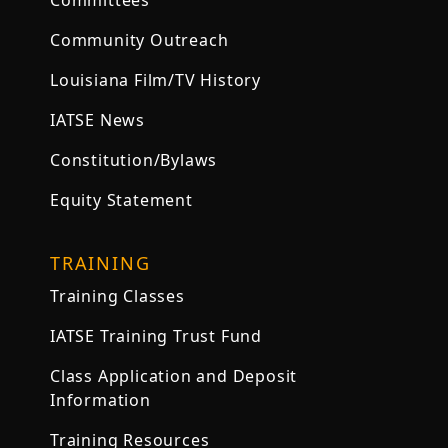
Committees
Community Outreach
Louisiana Film/TV History
IATSE News
Constitution/Bylaws
Equity Statement
TRAINING
Training Classes
IATSE Training Trust Fund
Class Application and Deposit
Information
Training Resources