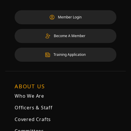
Member Login
Become A Member
Training Application
ABOUT US
Who We Are
Officers & Staff
Covered Crafts