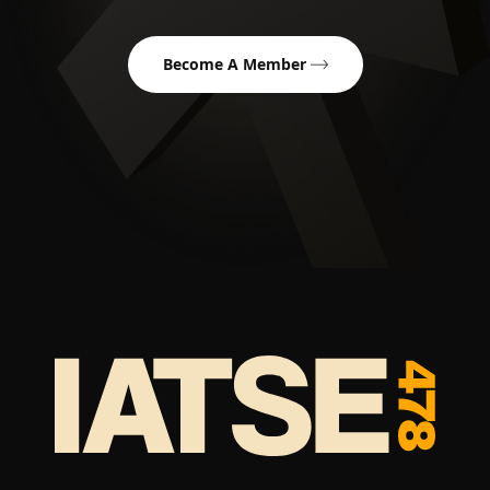
Become A Member