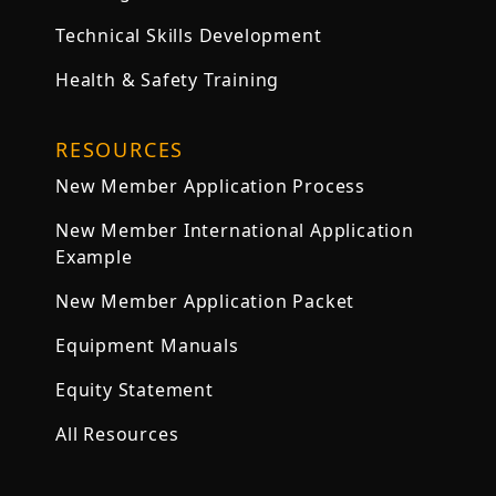
Technical Skills Development
Health & Safety Training
RESOURCES
New Member Application Process
New Member International Application
Example
New Member Application Packet
Equipment Manuals
Equity Statement
All Resources