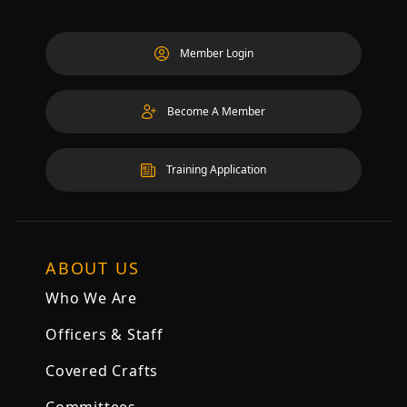
Member Login
Become A Member
Training Application
ABOUT US
Who We Are
Officers & Staff
Covered Crafts