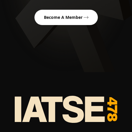
Become A Member