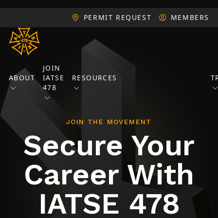
PERMIT REQUEST
MEMBERS
JOIN
ABOUT
IATSE
RESOURCES
T
478
JOIN THE MOVEMENT
Secure Your
Career With
IATSE 478