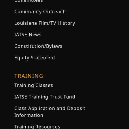
Committees
Community Outreach
Louisiana Film/TV History
IATSE News
Constitution/Bylaws
Equity Statement
TRAINING
Training Classes
IATSE Training Trust Fund
Class Application and Deposit
Information
Training Resources