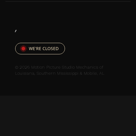
,
WE'RE CLOSED
© 2026 Motion Picture Studio Mechanics of
Louisiana, Southern Mississippi & Mobile, AL