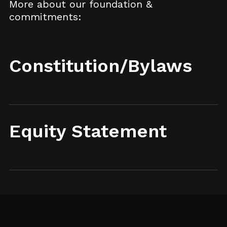
More about our foundation &
commitments:
Constitution/Bylaws
Equity Statement