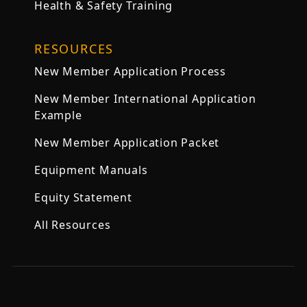
Health & Safety Training
RESOURCES
New Member Application Process
New Member International Application
Example
New Member Application Packet
Equipment Manuals
Equity Statement
All Resources