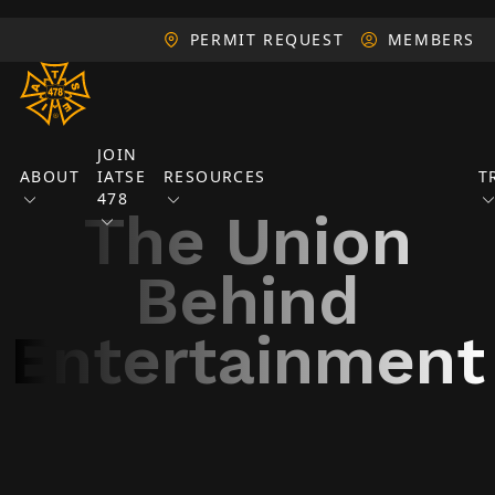
PERMIT REQUEST
MEMBERS
JOIN
ABOUT
IATSE
RESOURCES
T
478
The Union
Behind
Entertainment