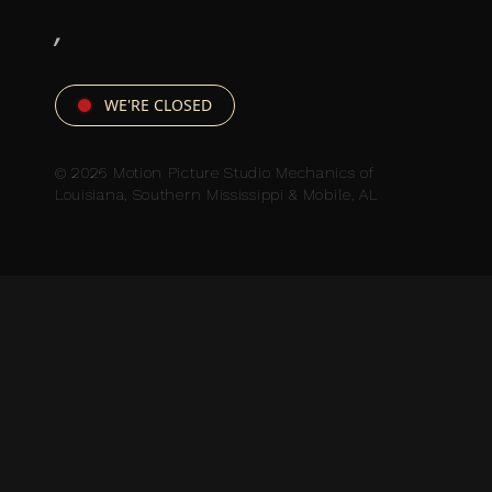
,
WE'RE CLOSED
© 2026 Motion Picture Studio Mechanics of
Louisiana, Southern Mississippi & Mobile, AL