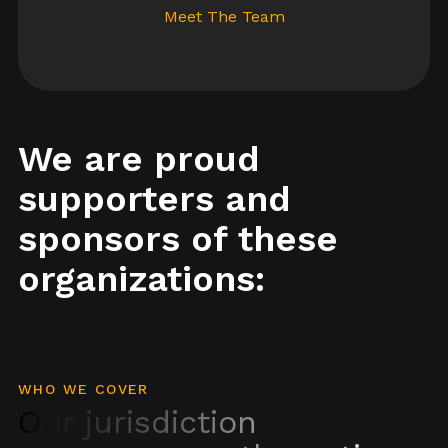
Meet The Team
We are proud
supporters and
sponsors of these
organizations:
WHO WE COVER
Our jurisdiction