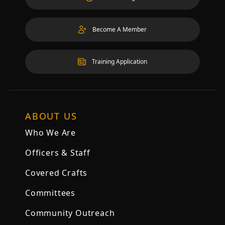
Become A Member
Training Application
ABOUT US
Who We Are
Officers & Staff
Covered Crafts
Committees
Community Outreach