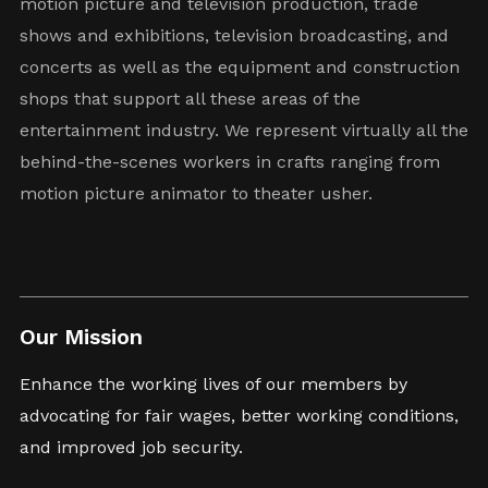
motion picture and television production, trade
shows and exhibitions, television broadcasting, and
concerts as well as the equipment and construction
shops that support all these areas of the
entertainment industry. We represent virtually all the
behind-the-scenes workers in crafts ranging from
motion picture animator to theater usher.
Our Mission
Enhance the working lives of our members by
advocating for fair wages, better working conditions,
and improved job security.