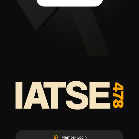
Member Login