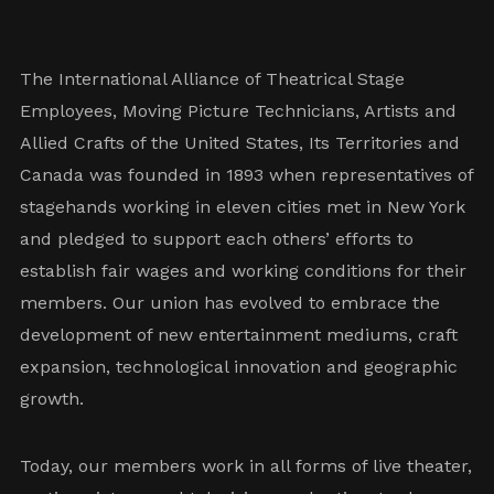
The International Alliance of Theatrical Stage
Employees, Moving Picture Technicians, Artists and
Allied Crafts of the United States, Its Territories and
Canada was founded in 1893 when representatives of
stagehands working in eleven cities met in New York
and pledged to support each others’ efforts to
establish fair wages and working conditions for their
members. Our union has evolved to embrace the
development of new entertainment mediums, craft
expansion, technological innovation and geographic
growth.
Today, our members work in all forms of live theater,