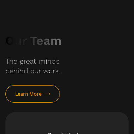
Our Team
The great minds
behind our work.
Learn More