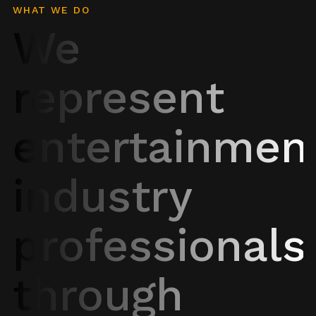
WHAT WE DO
We
represent
entertainmen
industry
professionals
through