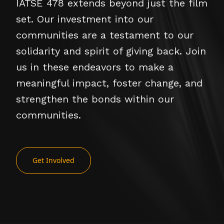
IATSE 478 extends beyond just the film
set. Our investment into our
communities are a testament to our
solidarity and spirit of giving back. Join
us in these endeavors to make a
meaningful impact, foster change, and
strengthen the bonds within our
communities.
Get Involved