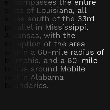
encompasses the entire
state of Louisiana, all
areas south of the 33rd
parallel in Mississippi,
Arkansas, with the
exception of the area
within a 60-mile radius of
Memphis, and a 60-mile
radius around Mobile
within Alabama
boundaries.