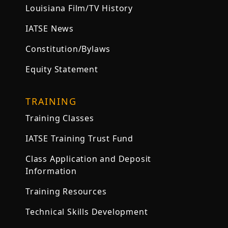
Louisiana Film/TV History
IATSE News
Constitution/Bylaws
Equity Statement
TRAINING
Training Classes
IATSE Training Trust Fund
Class Application and Deposit
Information
Training Resources
Technical Skills Development