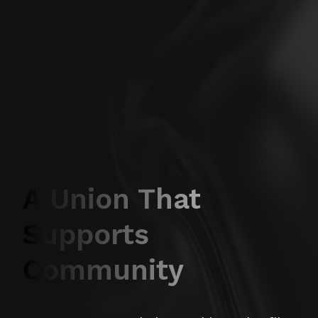
A Union That
Supports
Community