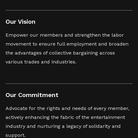
Our Vision
Empower our members and strengthen the labor
movement to ensure full employment and broaden
the advantages of collective bargaining across
various trades and industries.
Our Commitment
Advocate for the rights and needs of every member,
actively enhancing the fabric of the entertainment
industry and nurturing a legacy of solidarity and
support.