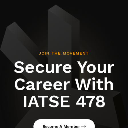
JOIN THE MOVEMENT
Secure Your
Career With
IATSE 478
Become A Member