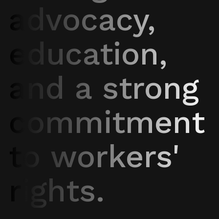
advocacy,
education,
and a strong
commitment
to workers'
rights.