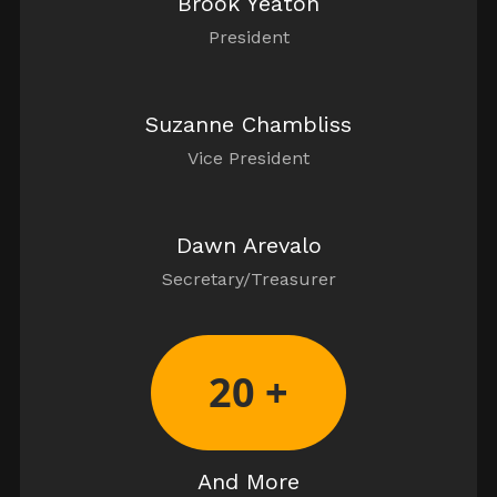
Brook Yeaton
President
Suzanne Chambliss
Vice President
Dawn Arevalo
Secretary/Treasurer
20 +
And More