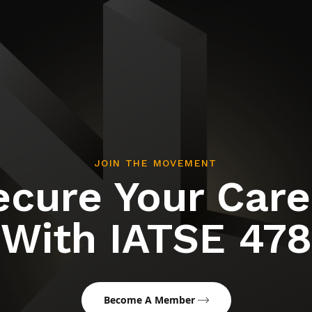
JOIN THE MOVEMENT
ecure Your Care
With IATSE 478
Become A Member