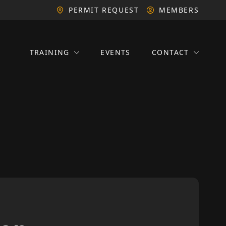
PERMIT REQUEST
MEMBERS
TRAINING
EVENTS
CONTACT