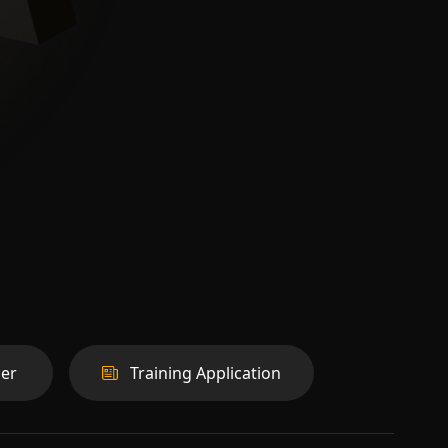
er
Training Application