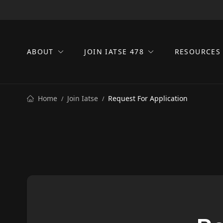
ABOUT
JOIN IATSE 478
RESOURCE
Home
Join Iatse
Request For Application
/
/