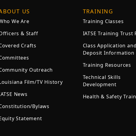
ABOUT US
TRAINING
Who We Are
Training Classes
Officers & Staff
IATSE Training Trust
Covered Crafts
Class Application an
Deposit Information
Committees
Training Resources
Community Outreach
Technical Skills
Louisiana Film/TV History
Development
IATSE News
Health & Safety Trai
Constitution/Bylaws
Equity Statement