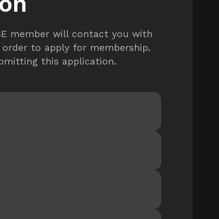
ion
TSE member will contact you with
 order to apply for membership.
mitting this application.