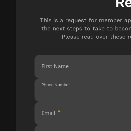
Re
This is a request for member ap
the next steps to take to beco
Please read over these 
First Name
Phone Number
Email