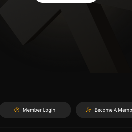
Member Login
Become A Memb