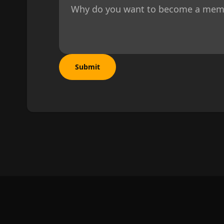
Why do you want to become a membe
Submit