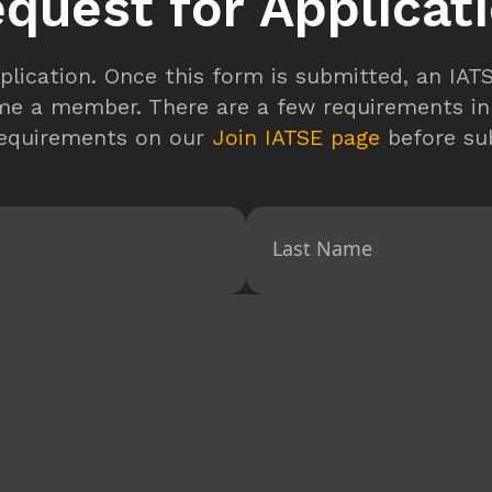
quest for Applicat
plication. Once this form is submitted, an IA
me a member. There are a few requirements in
requirements on our
Join IATSE page
before sub
Last Name