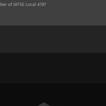
r of IATSE Local 478?