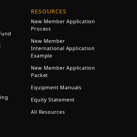
RESOURCES
New Member Application
Process
 Fund
New Member
d
International Application
Example
New Member Application
Packet
Equipment Manuals
ning
Equity Statement
All Resources