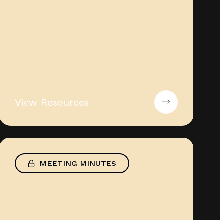
View Resources
MEETING MINUTES