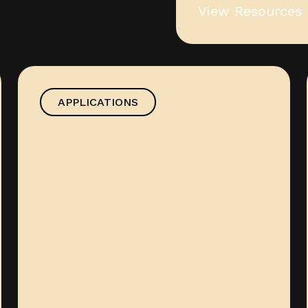
View Resources
APPLICATIONS