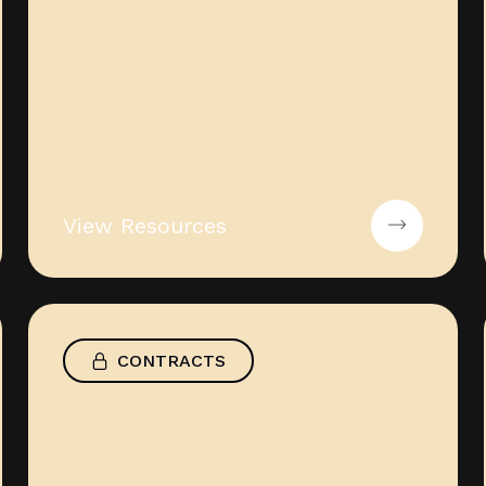
View Resources
CONTRACTS