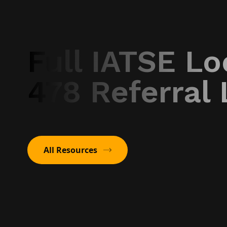
Full IATSE Lo
478 Referral 
All Resources