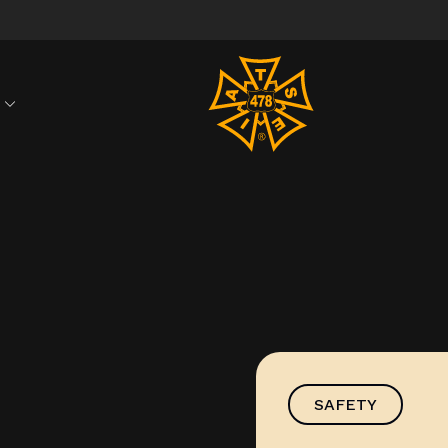
S
SAFETY