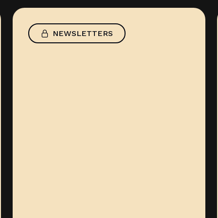
NEWSLETTERS