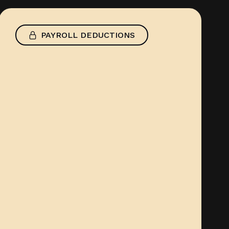
PAYROLL DEDUCTIONS