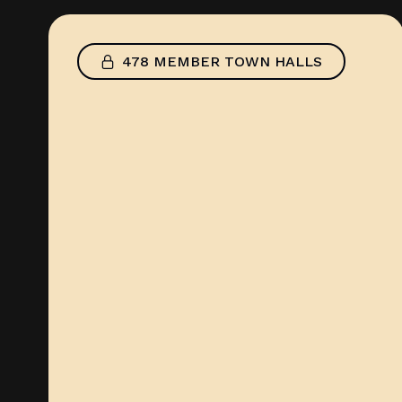
478 MEMBER TOWN HALLS