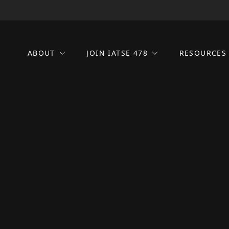
ABOUT
JOIN IATSE 478
RESOURCE