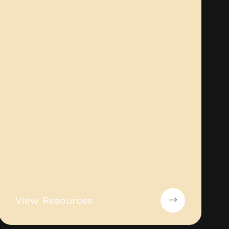
View Resources