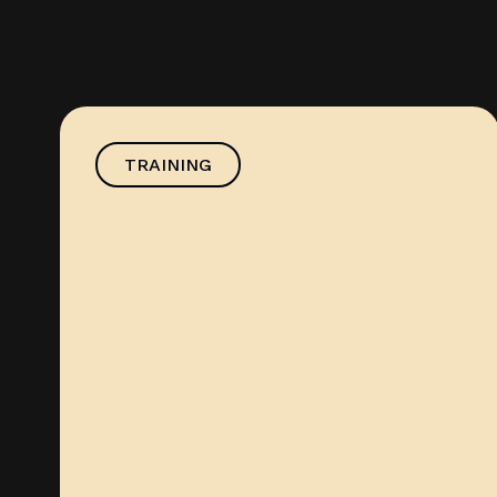
TRAINING