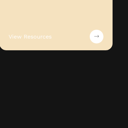
View Resources