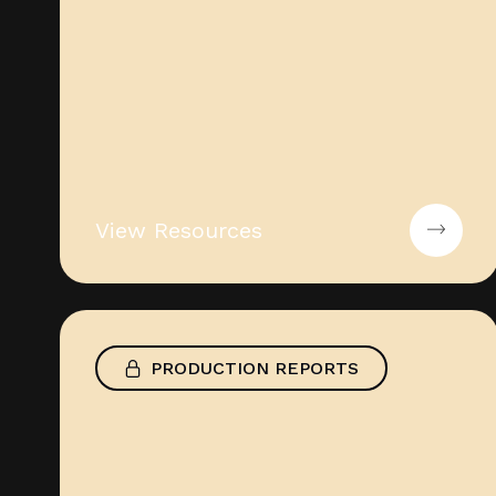
View Resources
PRODUCTION REPORTS