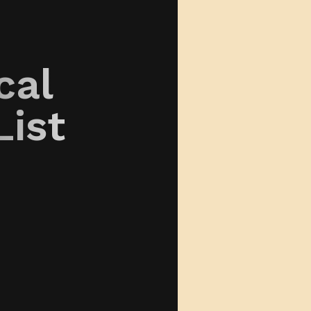
cal
List