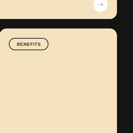
BENEFITS