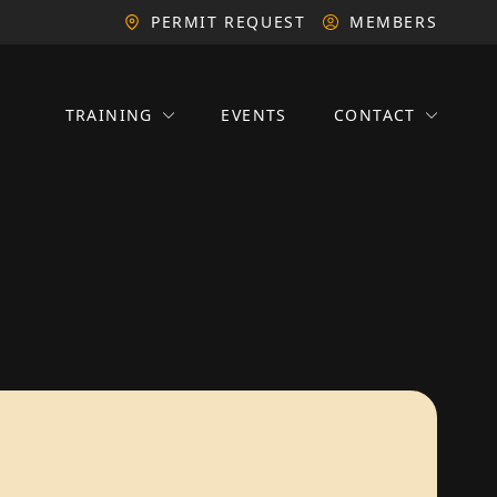
PERMIT REQUEST
MEMBERS
TRAINING
EVENTS
CONTACT