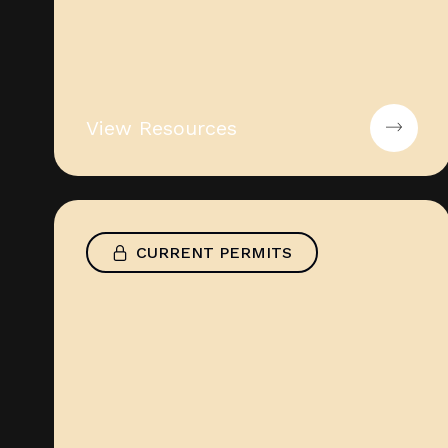
View Resources
CURRENT PERMITS