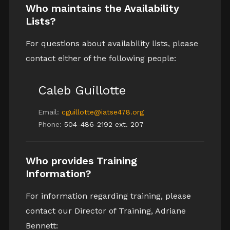
Who maintains the Availability
Lists?
For questions about availability lists, please
contact either of the following people:
Caleb Guillotte
Email:
cguillotte@iatse478.org
Phone:
504-486-2192 ext. 207
Who provides Training
Information?
For information regarding training, please
contact our Director of Training, Adriane
Bennett: