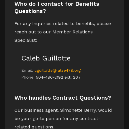
Who do I contact for Benefits
Questions?
For any inquiries related to benefits, please
reach out to our Member Relations
Specialist:
Caleb Guillotte
Email:
cguillotte@iatse478.org
Phone:
504-486-2192 ext. 207
Who handles Contract Questions?
Our business agent, Simonette Berry, would
be your go-to person for any contract-
related questions.