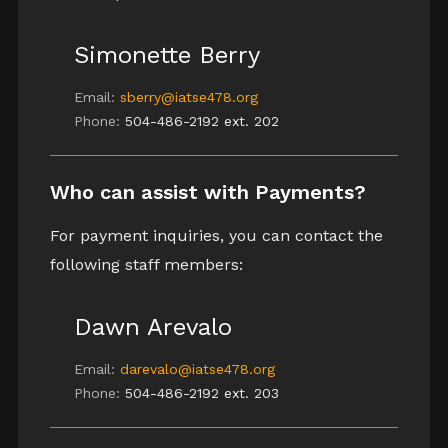
Simonette Berry
Email:
sberry@iatse478.org
Phone:
504-486-2192 ext. 202
Who can assist with Payments?
For payment inquiries, you can contact the
following staff members:
Dawn Arevalo
Email:
darevalo@iatse478.org
Phone:
504-486-2192 ext. 203