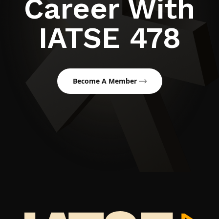
Career With
IATSE 478
Become A Member