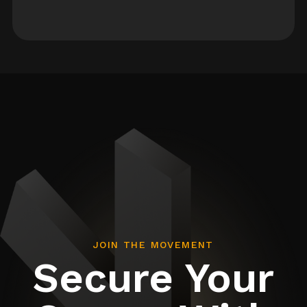
JOIN THE MOVEMENT
Secure Your