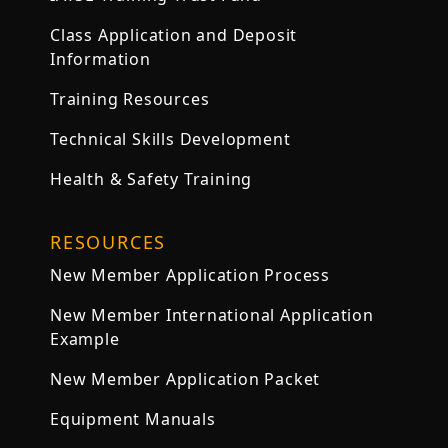
Class Application and Deposit
Information
Training Resources
Technical Skills Development
Health & Safety Training
RESOURCES
New Member Application Process
New Member International Application
Example
New Member Application Packet
Equipment Manuals