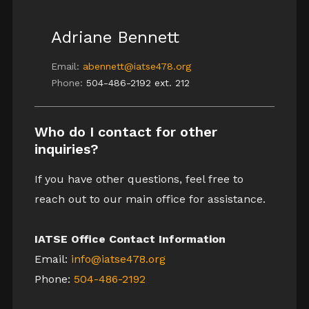
Adriane Bennett
Email:
abennett@iatse478.org
Phone:
504-486-2192 ext. 212
Who do I contact for other
inquiries?
If you have other questions, feel free to
reach out to our main office for assistance.
IATSE Office Contact Information
Email:
info@iatse478.org
Phone:
504-486-2192