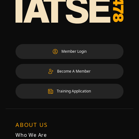
Member Login
Become A Member
Training Application
ABOUT US
Who We Are