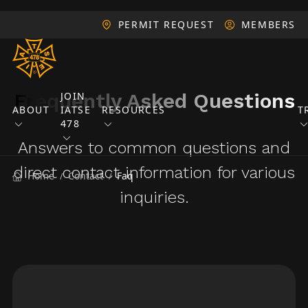
PERMIT REQUEST
MEMBERS
Frequently Asked Questions
JOIN
ABOUT
IATSE
RESOURCES
T
478
Answers to common questions and
direct contact information for various
Home
Contact
Faq
/
/
inquiries.