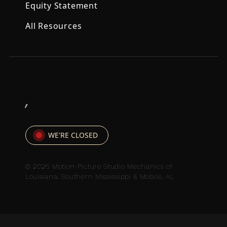
Equity Statement
All Resources
,
WE'RE CLOSED
© 2026 Motion Picture Studio Mechanics of
Louisiana, Southern Mississippi & Mobile, AL