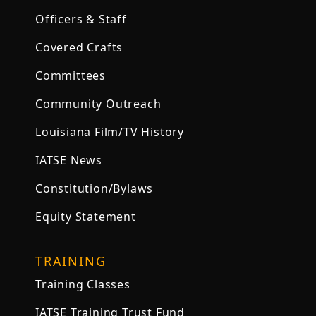
Officers & Staff
Covered Crafts
Committees
Community Outreach
Louisiana Film/TV History
IATSE News
Constitution/Bylaws
Equity Statement
TRAINING
Training Classes
IATSE Training Trust Fund