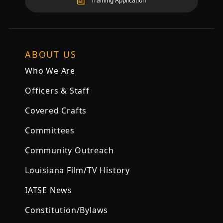
Training Application
ABOUT US
Who We Are
Officers & Staff
Covered Crafts
Committees
Community Outreach
Louisiana Film/TV History
IATSE News
Constitution/Bylaws