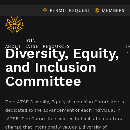
PERMIT REQUEST
MEMBERS
JOIN
ABOUT
IATSE
RESOURCES
T
Diversity, Equity,
478
and Inclusion
Committee
The IATSE Diversity, Equity, & Inclusion Committee is
dedicated to the advancement of each individual in
IATSE. The Committee aspires to facilitate a cultural
change that intentionally values a diversity of