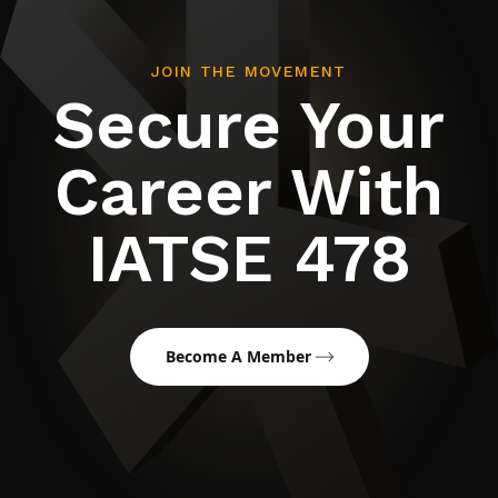
JOIN THE MOVEMENT
Secure Your
Career With
IATSE 478
Become A Member