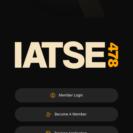
Member Login
Become A Member