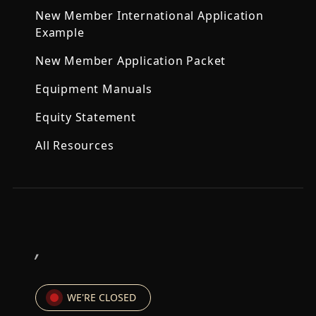
New Member International Application
Example
New Member Application Packet
Equipment Manuals
Equity Statement
All Resources
,
WE'RE CLOSED