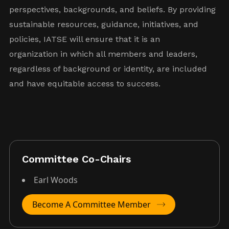
perspectives, backgrounds, and beliefs. By providing
sustainable resources, guidance, initiatives, and
policies, IATSE will ensure that it is an
organization in which all members and leaders,
regardless of background or identity, are included
and have equitable access to success.
Committee Co-Chairs
Earl Woods
Become A Committee Member