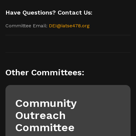
Have Questions? Contact Us:
Committee Email:
DEI@iatse478.org
Other Committees:
Community
Outreach
Committee