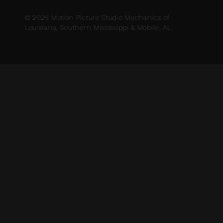
© 2026 Motion Picture Studio Mechanics of
Louisiana, Southern Mississippi & Mobile, AL