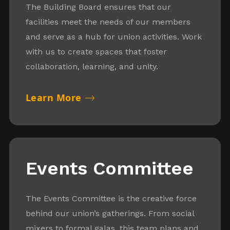
The Building Board ensures that our
facilities meet the needs of our members
and serve as a hub for union activities. Work
with us to create spaces that foster
collaboration, learning, and unity.
Learn More
Events Committee
The Events Committee is the creative force
behind our union’s gatherings. From social
mixers to formal galas, this team plans and