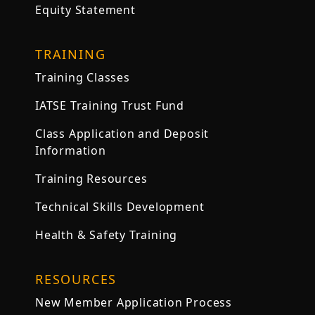
Equity Statement
TRAINING
Training Classes
IATSE Training Trust Fund
Class Application and Deposit
Information
Training Resources
Technical Skills Development
Health & Safety Training
RESOURCES
New Member Application Process