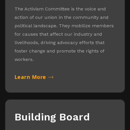
The Activism Committee is the voice and
action of our union in the community and
political landscape. They mobilize members
for causes that affect our industry and
livelihoods, driving advocacy efforts that
foster change and promote the rights of
workers.
Learn More
Building Board