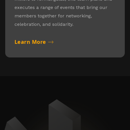
executes a range of events that bring our
members together for networking,
celebration, and solidarity.
Learn More