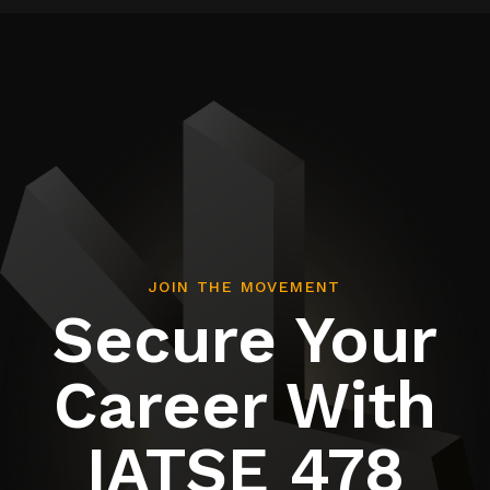
JOIN THE MOVEMENT
Secure Your
Career With
IATSE 478