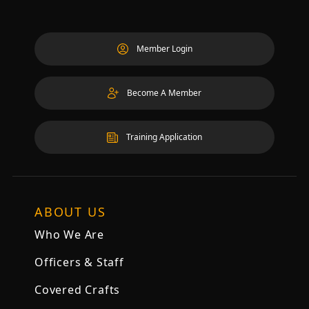
Member Login
Become A Member
Training Application
ABOUT US
Who We Are
Officers & Staff
Covered Crafts