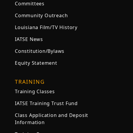
Committees
Community Outreach
Louisiana Film/TV History
IATSE News
Constitution/Bylaws
Equity Statement
TRAINING
Training Classes
IATSE Training Trust Fund
Class Application and Deposit
Information