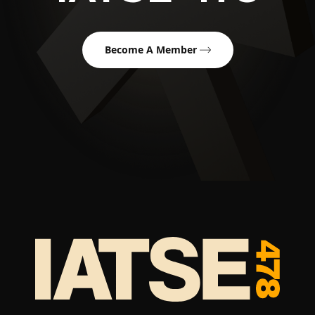
Become A Member