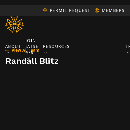
PERMIT REQUEST
MEMBERS
JOIN
ABOUT
IATSE
RESOURCES
T
View All Team
478
Randall Blitz