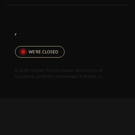
,
WE'RE CLOSED
© 2026 Motion Picture Studio Mechanics of
Louisiana, Southern Mississippi & Mobile, AL