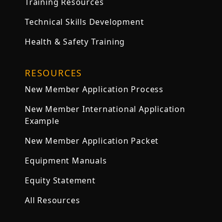
Training Resources
Technical Skills Development
Health & Safety Training
RESOURCES
New Member Application Process
New Member International Application
Example
New Member Application Packet
Equipment Manuals
Equity Statement
All Resources