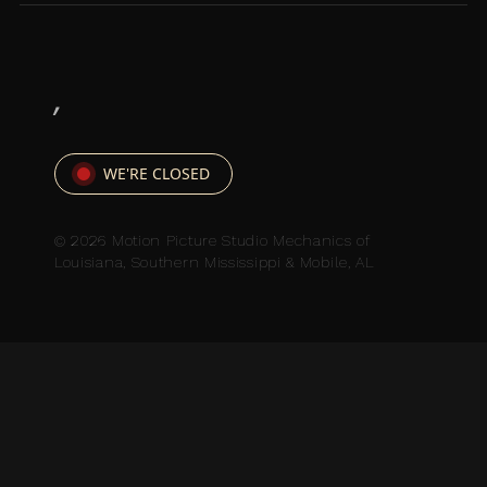
,
WE'RE CLOSED
© 2026 Motion Picture Studio Mechanics of
Louisiana, Southern Mississippi & Mobile, AL