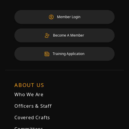
Member Login
Become A Member
Training Application
ABOUT US
Who We Are
Officers & Staff
Covered Crafts