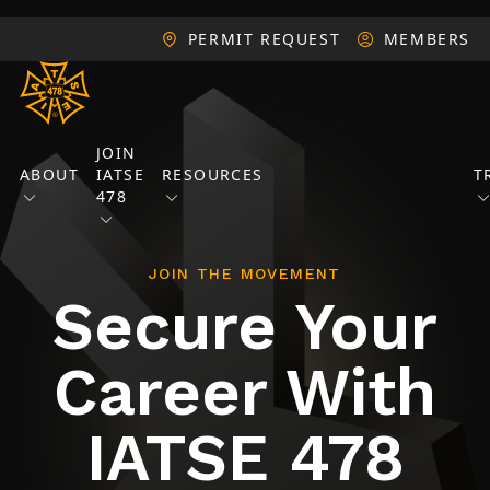
PERMIT REQUEST
MEMBERS
JOIN
ABOUT
IATSE
RESOURCES
T
478
JOIN THE MOVEMENT
Secure Your
Career With
IATSE 478