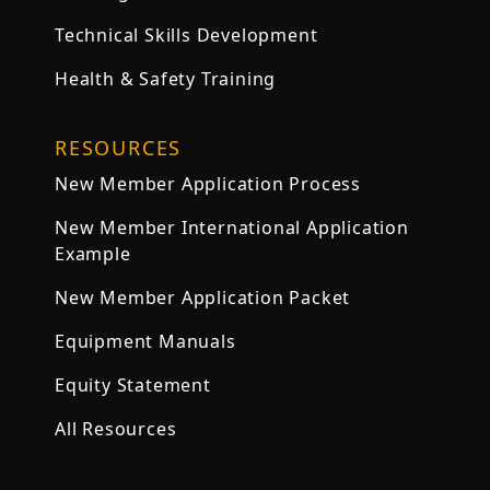
Technical Skills Development
Health & Safety Training
RESOURCES
New Member Application Process
New Member International Application
Example
New Member Application Packet
Equipment Manuals
Equity Statement
All Resources