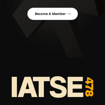
Become A Member