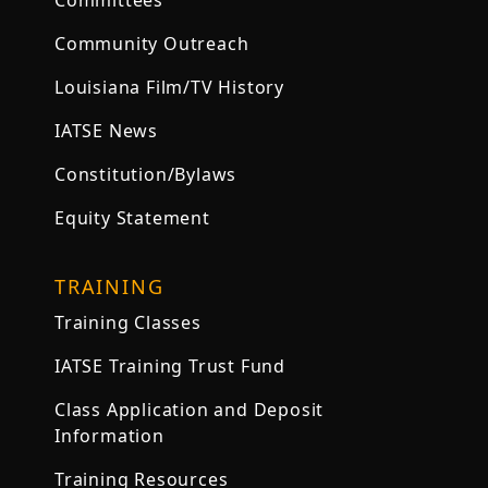
Committees
Community Outreach
Louisiana Film/TV History
IATSE News
Constitution/Bylaws
Equity Statement
TRAINING
Training Classes
IATSE Training Trust Fund
Class Application and Deposit
Information
Training Resources