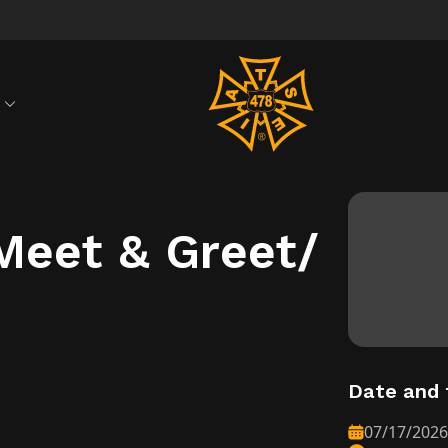
S
Meet & Greet/
Date and 
07/17/2026