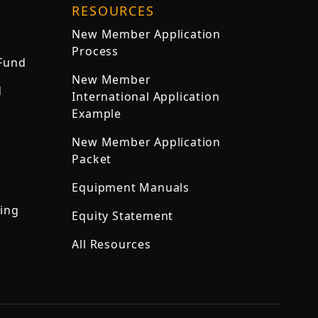
RESOURCES
New Member Application
Process
 Fund
New Member
d
International Application
Example
New Member Application
Packet
Equipment Manuals
ning
Equity Statement
All Resources