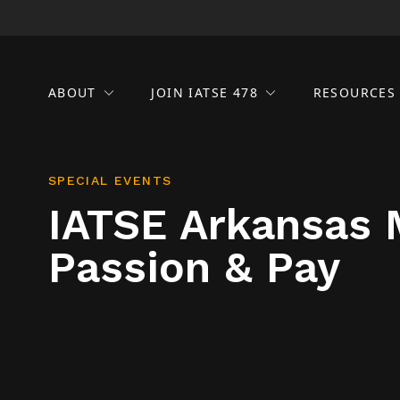
ABOUT
JOIN IATSE 478
RESOURCE
SPECIAL EVENTS
IATSE Arkansas 
Passion & Pay