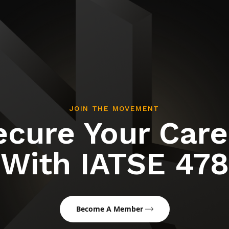
JOIN THE MOVEMENT
ecure Your Care
With IATSE 478
Become A Member