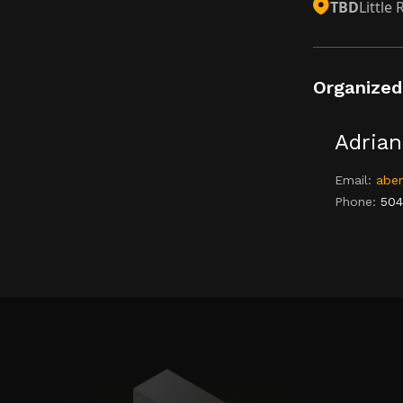
TBD
Little
Organized
Adrian
Email:
aben
Phone:
504