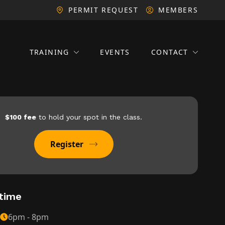
PERMIT REQUEST
MEMBERS
TRAINING
EVENTS
CONTACT
$100 fee
to hold your spot in the class.
Register
time
6pm - 8pm