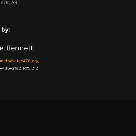
 Rock, AR
 by:
e Bennett
nett@iatse478.org
-486-2192 ext. 212