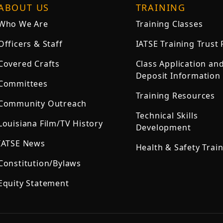
ABOUT US
TRAINING
Who We Are
Training Classes
Officers & Staff
IATSE Training Trust
Covered Crafts
Class Application an
Deposit Information
Committees
Training Resources
Community Outreach
Technical Skills
Louisiana Film/TV History
Development
IATSE News
Health & Safety Trai
Constitution/Bylaws
Equity Statement