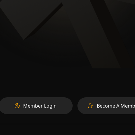
Member Login
Become A Memb