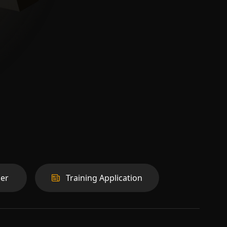
er
Training Application