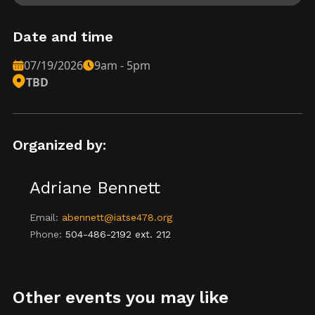
Date and time
07/19/2026
9am - 5pm
TBD
Organized by:
Adriane Bennett
Email:
abennett@iatse478.org
Phone:
504-486-2192 ext. 212
Other events you may like