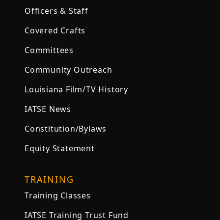
Officers & Staff
Covered Crafts
Committees
Community Outreach
Louisiana Film/TV History
IATSE News
Constitution/Bylaws
Equity Statement
TRAINING
Training Classes
IATSE Training Trust Fund