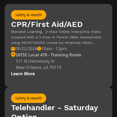
Safety & Health
CPR/First Aid/AED
Blended Learning. 2-Hour Online Interactive Video
coupled with a 2-hour In Person Skills Assessment,
using HEARTSAVER course by American Heart
08/22/2026
10am - 12pm
Association. Registration is for the Skills Assessment
– Video must be completed and certificate of
IATSE Local 478 - Training Room
completion needed to attend In Person Session.
511 N Hennessey St
New Orleans, LA 70119
Learn More
Safety & Health
Telehandler - Saturday
Option