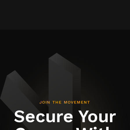
JOIN THE MOVEMENT
Secure Your