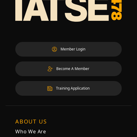
Member Login
Become A Member
Training Application
ABOUT US
Who We Are