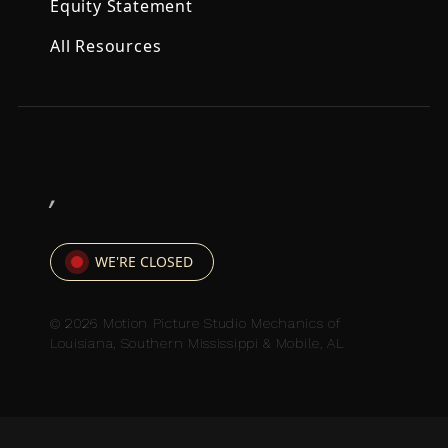
Equity Statement
All Resources
,
WE'RE CLOSED
© 2026 Motion Picture Studio Mechanics of
Louisiana, Southern Mississippi & Mobile, AL