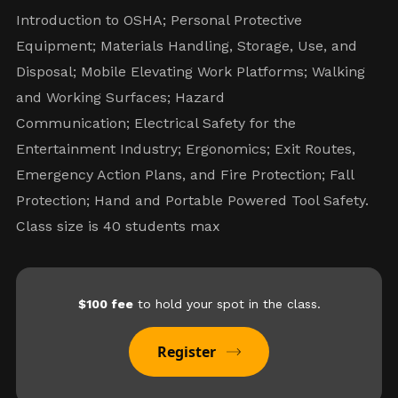
Introduction to OSHA; Personal Protective
Equipment; Materials Handling, Storage, Use, and
Disposal; Mobile Elevating Work Platforms; Walking
and Working Surfaces; Hazard
Communication; Electrical Safety for the
Entertainment Industry; Ergonomics; Exit Routes,
Emergency Action Plans, and Fire Protection; Fall
Protection; Hand and Portable Powered Tool Safety.
Class size is 40 students max
$100 fee
to hold your spot in the class.
Register