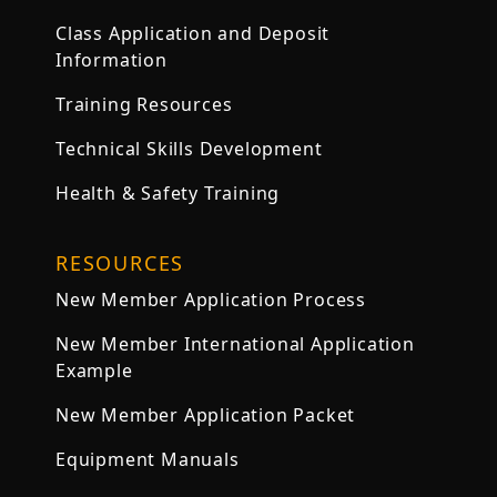
Class Application and Deposit
Information
Training Resources
Technical Skills Development
Health & Safety Training
RESOURCES
New Member Application Process
New Member International Application
Example
New Member Application Packet
Equipment Manuals