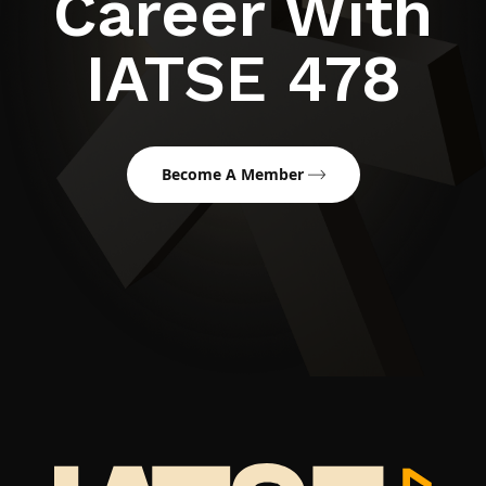
Career With
IATSE 478
Become A Member