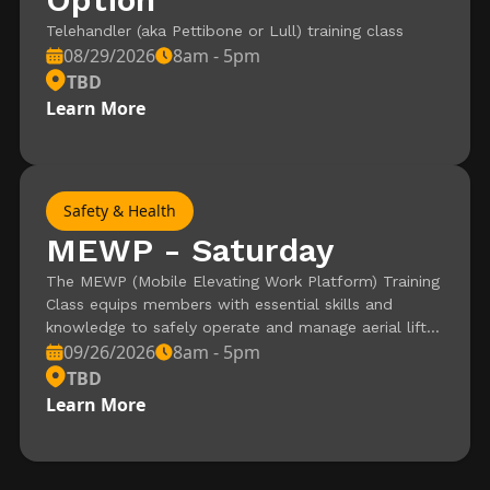
Telehandler (aka Pettibone or Lull) training class
08/29/2026
8am - 5pm
TBD
Learn More
Safety & Health
MEWP - Saturday
The MEWP (Mobile Elevating Work Platform) Training
Class equips members with essential skills and
knowledge to safely operate and manage aerial lifts
09/26/2026
8am - 5pm
used in production environments. This hands-on
course covers key topics such as equipment
TBD
inspection, safe operation practices, and hazard
Learn More
awareness, ensuring compliance with industry safety
standards. Ideal for members seeking certification or
to enhance their expertise, this training is a vital step
toward mastering MEWP operations.