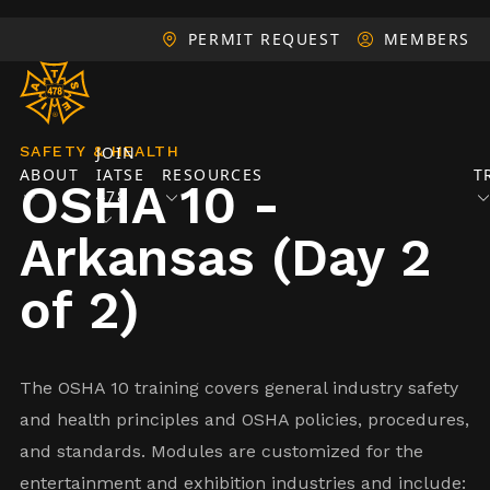
PERMIT REQUEST
MEMBERS
SAFETY & HEALTH
JOIN
ABOUT
IATSE
RESOURCES
T
OSHA 10 -
478
Arkansas (Day 2
of 2)
The OSHA 10 training covers general industry safety
and health principles and OSHA policies, procedures,
and standards. Modules are customized for the
entertainment and exhibition industries and include: