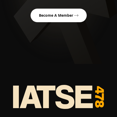
Become A Member