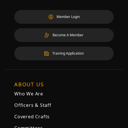
Member Login
Become A Member
Training Application
ABOUT US
Who We Are
Officers & Staff
Covered Crafts