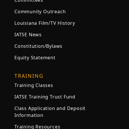
Committees
Community Outreach
Louisiana Film/TV History
IATSE News
Constitution/Bylaws
Equity Statement
TRAINING
Training Classes
IATSE Training Trust Fund
Class Application and Deposit
Information
Training Resources