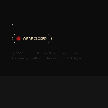
,
WE'RE CLOSED
© 2026 Motion Picture Studio Mechanics of
Louisiana, Southern Mississippi & Mobile, AL