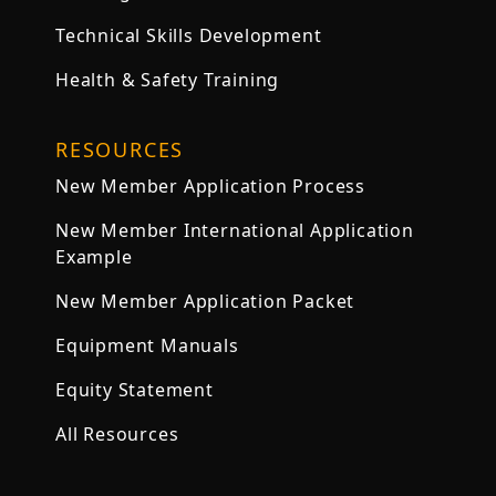
Technical Skills Development
Health & Safety Training
RESOURCES
New Member Application Process
New Member International Application
Example
New Member Application Packet
Equipment Manuals
Equity Statement
All Resources