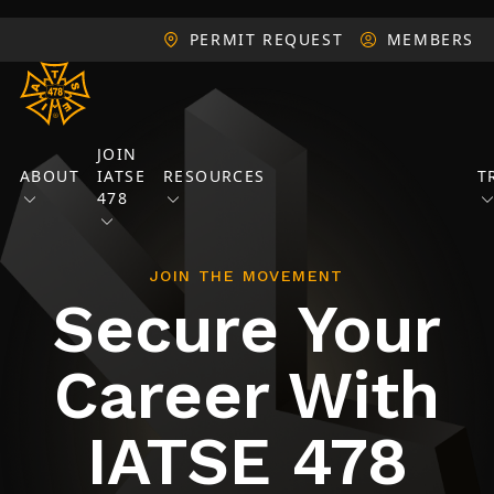
PERMIT REQUEST
MEMBERS
JOIN
ABOUT
IATSE
RESOURCES
T
478
JOIN THE MOVEMENT
Secure Your
Career With
IATSE 478