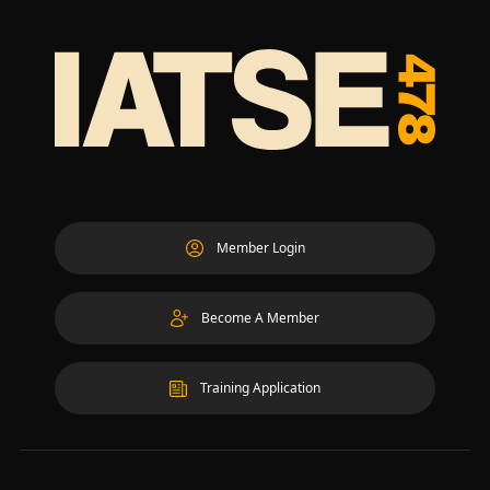
Member Login
Become A Member
Training Application