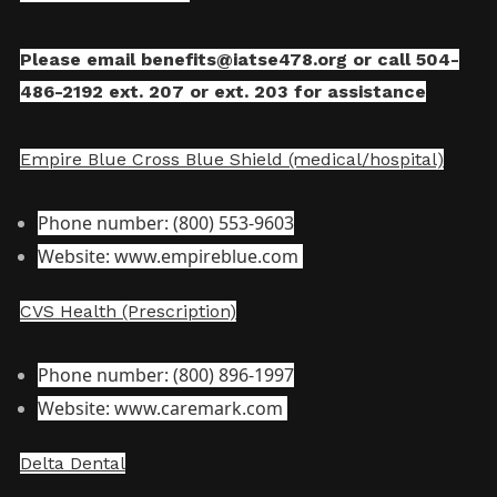
Please email
benefits@iatse478.org
or call 504-
486-2192 ext. 207 or ext. 203 for assistance
Empire Blue Cross Blue Shield (medical/hospital)
Phone number: (800) 553-9603
Website: www.empireblue.com
CVS Health (Prescription)
Phone number: (800) 896-1997
Website: www.caremark.com
Delta Dental