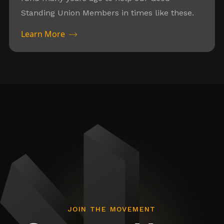
Standing Union Members in times like these.
Learn More
JOIN THE MOVEMENT