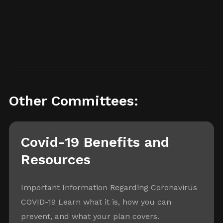
Other Committees:
Covid-19 Benefits and
Resources
Important Information Regarding Coronavirus
COVID-19 Learn what it is, how you can
prevent, and what your plan covers.