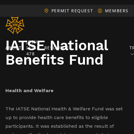
PERMIT REQUEST
MEMBERS
IATSE National
JOIN
ABOUT
IATSE
RESOURCES
T
478
Benefits Fund
Health and Welfare
The IATSE National Health & Welfare Fund was set
up to provide health care benefits to eligible
participants. It was established as the result of