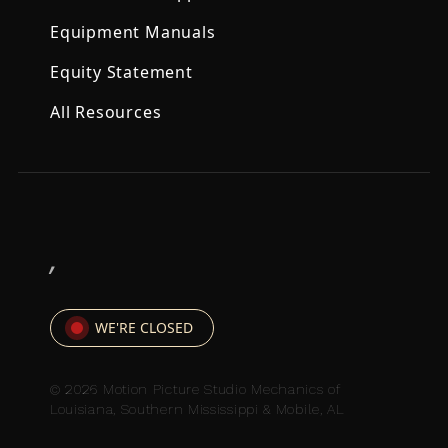
Equipment Manuals
Equity Statement
All Resources
,
WE'RE CLOSED
© 2026 Motion Picture Studio Mechanics of
Louisiana, Southern Mississippi & Mobile, AL