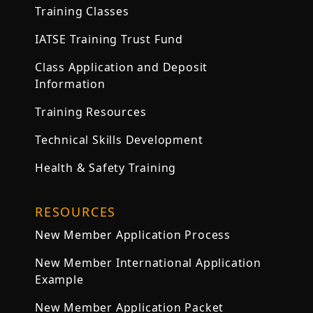
Training Classes
IATSE Training Trust Fund
Class Application and Deposit
Information
Training Resources
Technical Skills Development
Health & Safety Training
RESOURCES
New Member Application Process
New Member International Application
Example
New Member Application Packet