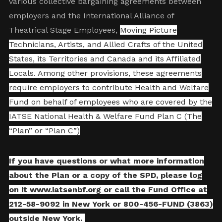
various collective bargaining agreements between
employers and the International Alliance of
Theatrical Stage Employees,
Moving Picture
Technicians, Artists, and Allied Crafts of the United
States, its Territories and Canada and its Affiliated
Locals. Among other provisions, these agreements
require employers to contribute Health and Welfare
Fund on behalf of employees who are covered by the
IATSE National Health & Welfare Fund Plan C (The
“Plan” or “Plan C”)
If you have questions or what more information
about the Plan or a copy of the SPD, please log
on it
www.iatsenbf.org
or call the Fund Office at
212-58-9092 in New York or 800-456-FUND (3863)
outside New York.