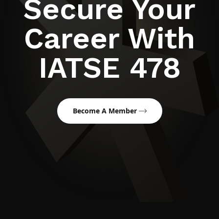
Secure Your
Career With
IATSE 478
Become A Member