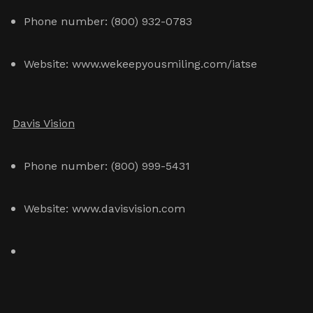
Phone number: (800) 932-0783
Website: www.wekeepyousmiling.com/iatse
Davis Vision
Phone number: (800) 999-5431
Website: www.davisvision.com