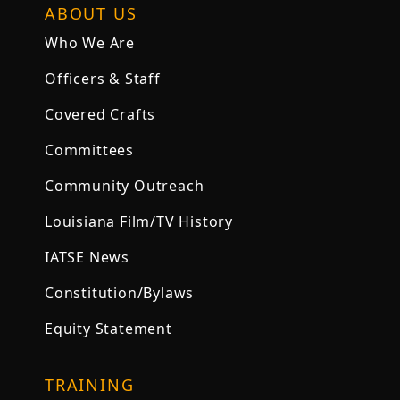
ABOUT US
Who We Are
Officers & Staff
Covered Crafts
Committees
Community Outreach
Louisiana Film/TV History
IATSE News
Constitution/Bylaws
Equity Statement
TRAINING