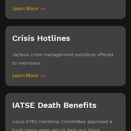
Learn More
Crisis Hotlines
Various crisis management solutions offered
to members.
Learn More
IATSE Death Benefits
Local 478's Hardship Committee approved a
fund many years ago to help our Good