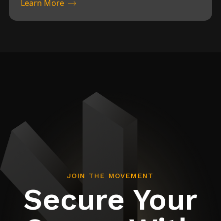
Learn More
JOIN THE MOVEMENT
Secure Your