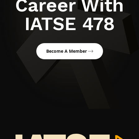
Career With
IATSE 478
Become A Member