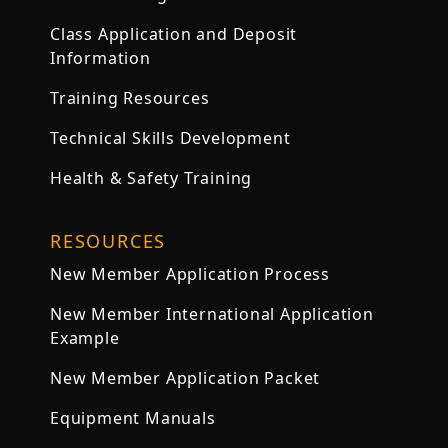
Class Application and Deposit
Information
Training Resources
Technical Skills Development
Health & Safety Training
RESOURCES
New Member Application Process
New Member International Application
Example
New Member Application Packet
Equipment Manuals