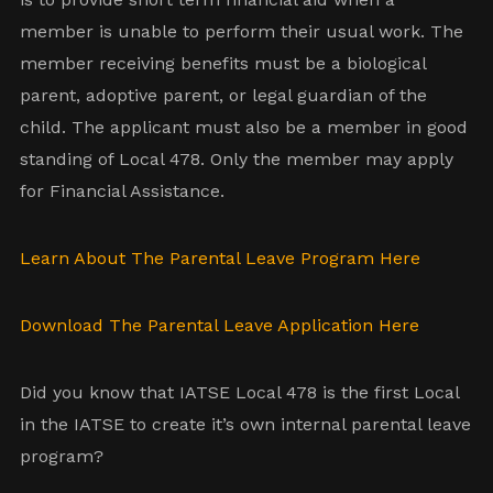
member is unable to perform their usual work. The
member receiving benefits must be a biological
parent, adoptive parent, or legal guardian of the
child. The applicant must also be a member in good
standing of Local 478. Only the member may apply
for Financial Assistance.
Learn About The Parental Leave Program Here
Download The Parental Leave Application Here
Did you know that IATSE Local 478 is the first Local
in the IATSE to create it’s own internal parental leave
program?