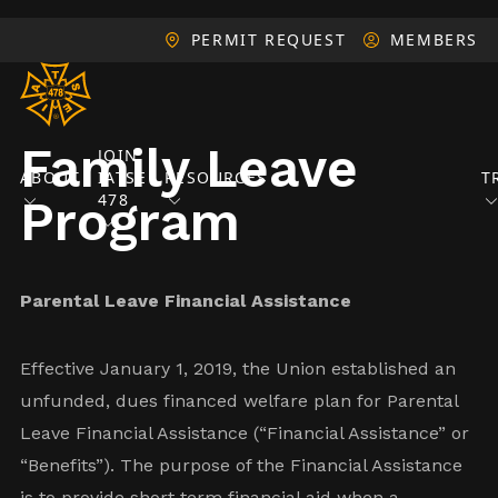
PERMIT REQUEST
MEMBERS
Family Leave
JOIN
ABOUT
IATSE
RESOURCES
T
478
Program
Parental Leave Financial Assistance
Effective January 1, 2019, the Union established an
unfunded, dues financed welfare plan for Parental
Leave Financial Assistance (“Financial Assistance” or
“Benefits”). The purpose of the Financial Assistance
is to provide short term financial aid when a