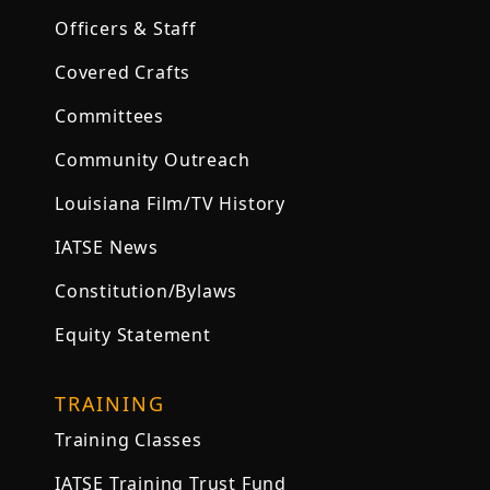
Officers & Staff
Covered Crafts
Committees
Community Outreach
Louisiana Film/TV History
IATSE News
Constitution/Bylaws
Equity Statement
TRAINING
Training Classes
IATSE Training Trust Fund