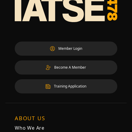
Member Login
Become A Member
Training Application
ABOUT US
Who We Are