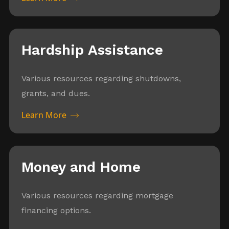
Hardship Assistance
Various resources regarding shutdowns,
grants, and dues.
Learn More
Money and Home
Various resources regarding mortgage
financing options.