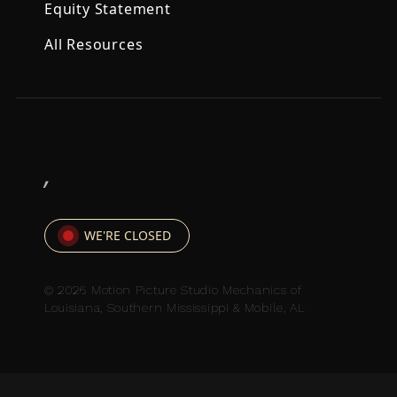
Equity Statement
All Resources
,
WE'RE CLOSED
© 2026 Motion Picture Studio Mechanics of
Louisiana, Southern Mississippi & Mobile, AL