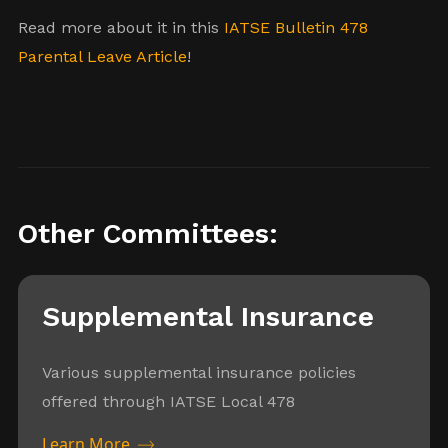
Read more about it in this
IATSE Bulletin 478
Parental Leave Article
!
Other Committees:
Supplemental Insurance
Various supplemental insurance policies
offered through IATSE Local 478
Learn More