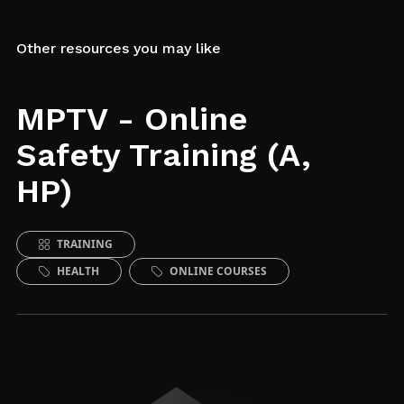
Other resources you may like
MPTV - Online
Safety Training (A,
HP)
TRAINING
HEALTH
ONLINE COURSES