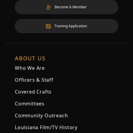
Become A Member
Training Application
ABOUT US
Who We Are
Officers & Staff
Covered Crafts
Committees
Community Outreach
Louisiana Film/TV History