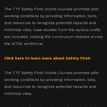
The TTF Safety First! Online Courses promote safe
working conditions by providing information, tools,
and resources to recognize potential hazards and
minimize risks. Case studies from the various crafts
are included, making the curriculum relevant across
the IATSE workforce.
Click here to learn more about Safety First!
The TTF Safety First! Online Courses promote safe
working conditions by providing information, tolls,
and resources to recognize potential hazards and
minimize risks.