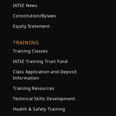
IATSE News
Constitution/Bylaws
Equity Statement
TRAINING
Training Classes
IATSE Training Trust Fund
Class Application and Deposit
Information
Training Resources
Technical Skills Development
Health & Safety Training