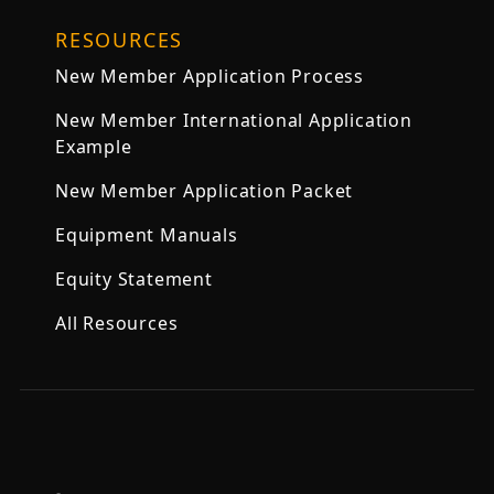
RESOURCES
New Member Application Process
New Member International Application
Example
New Member Application Packet
Equipment Manuals
Equity Statement
All Resources
,