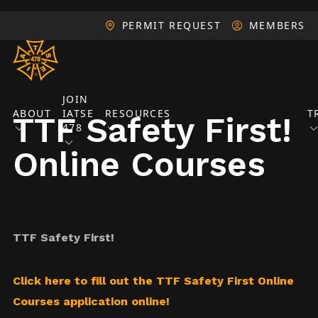
PERMIT REQUEST
MEMBERS
JOIN
ABOUT
IATSE
RESOURCES
T
TTF Safety First!
478
Online Courses
TTF Safety First!
Click here to fill out the TTF Safety First Online
Courses application online!