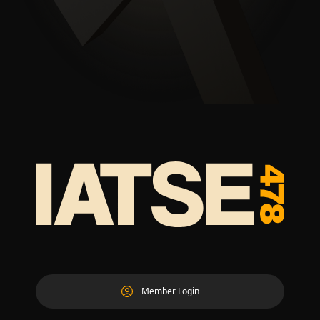
Member Login