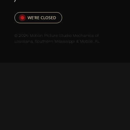
WE'RE CLOSED
© 2026 Motion Picture Studio Mechanics of
Louisiana, Southern Mississippi & Mobile, AL