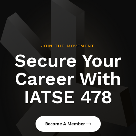
JOIN THE MOVEMENT
Secure Your
Career With
IATSE 478
Become A Member