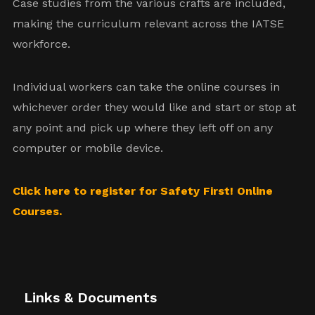
Case studies from the various crafts are included,
making the curriculum relevant across the IATSE
workforce.
Individual workers can take the online courses in
whichever order they would like and start or stop at
any point and pick up where they left off on any
computer or mobile device.
Click here to register for Safety First! Online
Courses.
Links & Documents