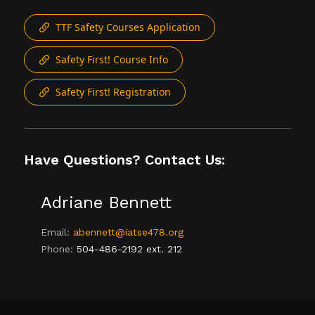
TTF Safety Courses Application
Safety First! Course Info
Safety First! Registration
Have Questions? Contact Us:
Adriane Bennett
Email:
abennett@iatse478.org
Phone:
504-486-2192 ext. 212