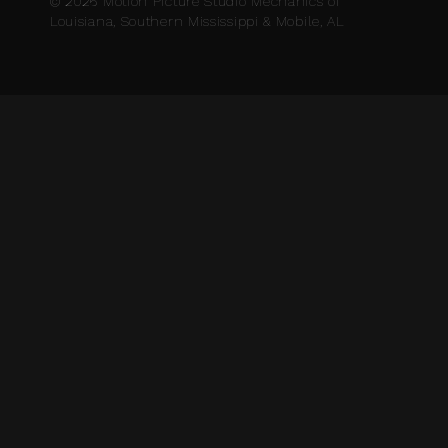
© 2026 Motion Picture Studio Mechanics of
Louisiana, Southern Mississippi & Mobile, AL