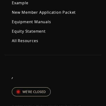
Example
New Member Application Packet
Equipment Manuals
Equity Statement
All Resources
,
WE'RE CLOSED