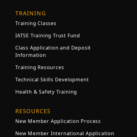
TRAINING
Training Classes
IATSE Training Trust Fund
Class Application and Deposit
Information
Training Resources
Technical Skills Development
Health & Safety Training
RESOURCES
New Member Application Process
New Member International Application