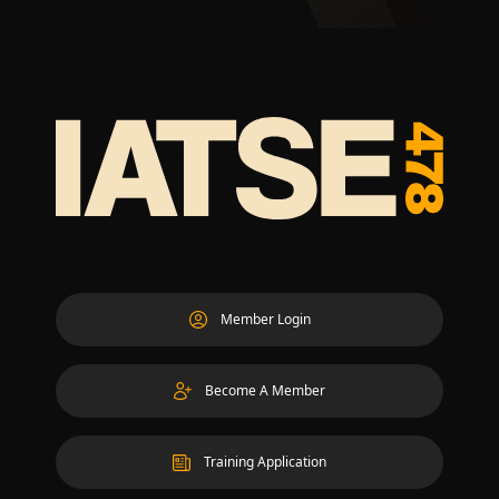
Member Login
Become A Member
Training Application