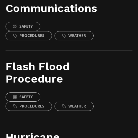
Communications
SAFETY
PROCEDURES
WEATHER
Flash Flood
Procedure
SAFETY
PROCEDURES
WEATHER
Hurricane