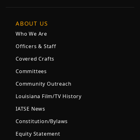
ABOUT US
Who We Are
Officers & Staff
Covered Crafts
Committees
Community Outreach
Louisiana Film/TV History
IATSE News
Constitution/Bylaws
Equity Statement