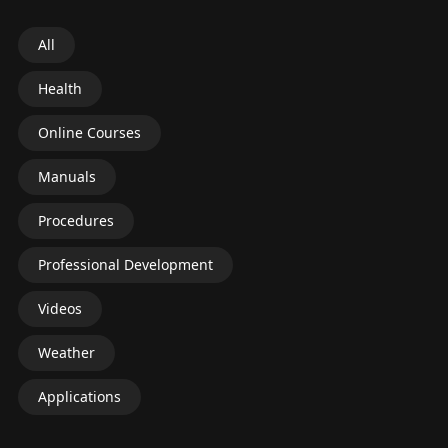
All
Health
Online Courses
Manuals
Procedures
Professional Development
Videos
Weather
Applications