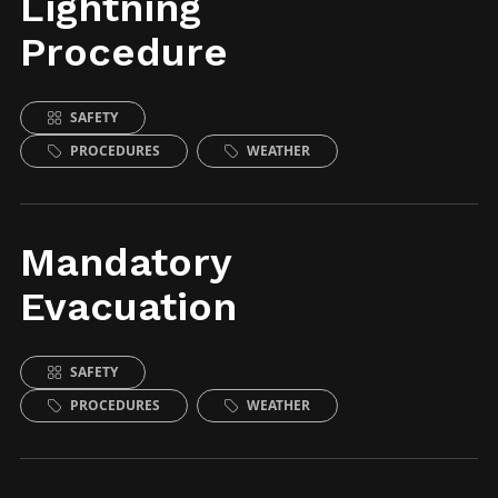
Lightning
Procedure
SAFETY
PROCEDURES
WEATHER
Mandatory
Evacuation
SAFETY
PROCEDURES
WEATHER