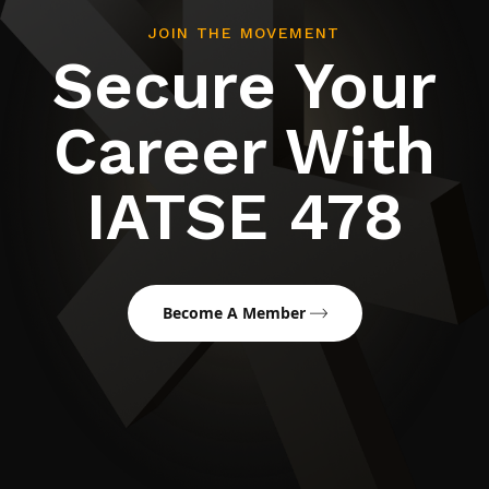
JOIN THE MOVEMENT
Secure Your
Career With
IATSE 478
Become A Member