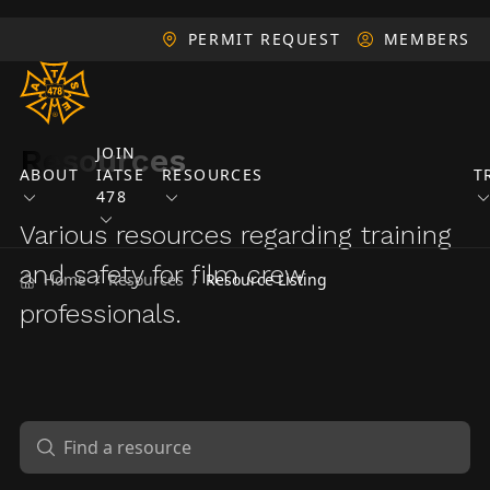
PERMIT REQUEST
MEMBERS
Resources
JOIN
ABOUT
IATSE
RESOURCES
T
478
Various resources regarding training
and safety for film crew
Home
Resources
Resource Listing
/
/
professionals.