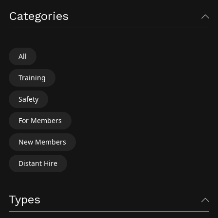
Categories
All
Training
Safety
For Members
New Members
Distant Hire
Types