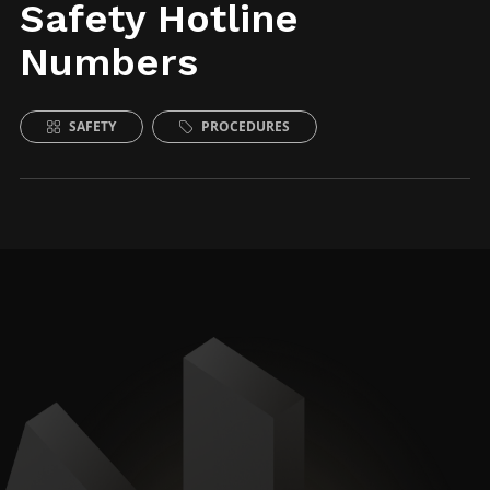
Safety Hotline
Numbers
SAFETY
PROCEDURES