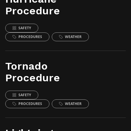
Procedure
SAFETY
PROCEDURES
WEATHER
Tornado
Procedure
SAFETY
PROCEDURES
WEATHER