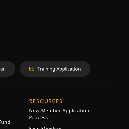
er
Training Application
RESOURCES
New Member Application
Process
 Fund