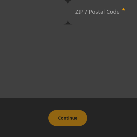
ZIP / Postal Code
Continue