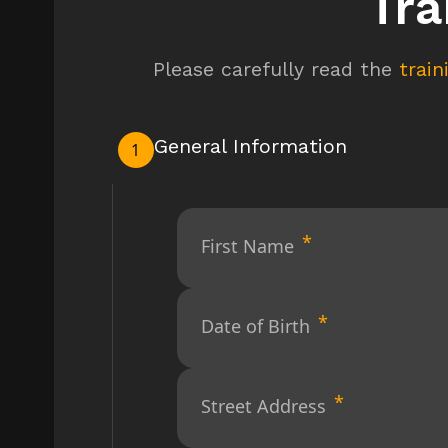
Tra
Please carefully read the
trai
General Information
1
First Name
Date of Birth
Street Address