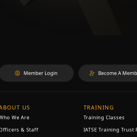
Member Login
Become A Memb
ABOUT US
TRAINING
Who We Are
Training Classes
Officers & Staff
IATSE Training Trust