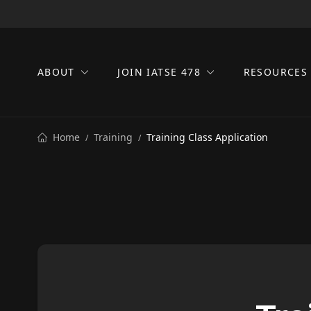
ABOUT
JOIN IATSE 478
RESOURCE
Home
Training
Training Class Application
/
/