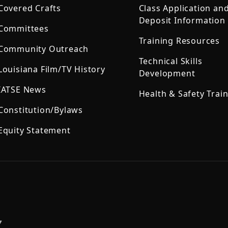
Covered Crafts
Class Application an
Deposit Information
Committees
Training Resources
Community Outreach
Technical Skills
Louisiana Film/TV History
Development
IATSE News
Health & Safety Trai
Constitution/Bylaws
Equity Statement
,