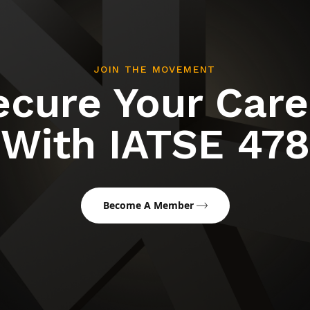
JOIN THE MOVEMENT
ecure Your Care
With IATSE 478
Become A Member