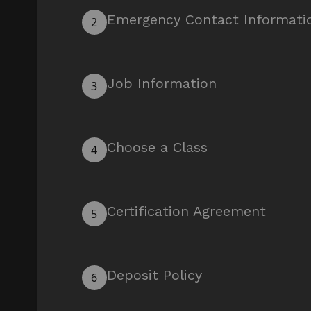
Emergency Contact Informati
2
Job Information
3
Choose a Class
4
Certification Agreement
5
Deposit Policy
6