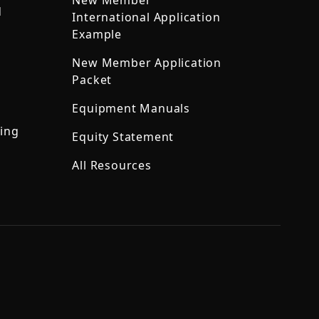
New Member
d
International Application
Example
New Member Application
Packet
Equipment Manuals
ning
Equity Statement
All Resources