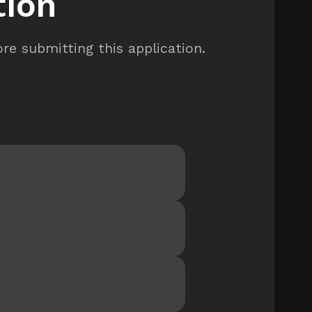
tion
re submitting this application.