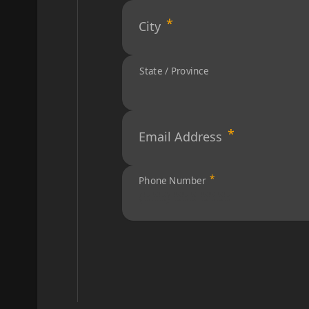
City
State / Province
Email Address
Phone Number