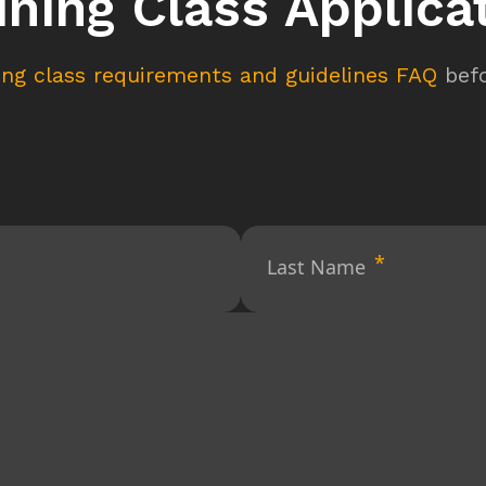
ining Class Applica
ning class requirements and guidelines FAQ
befo
Last Name