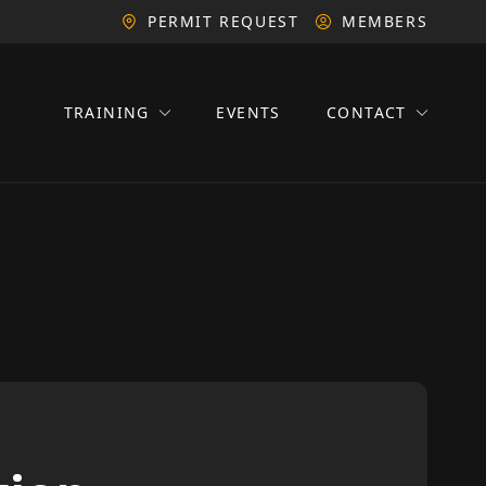
PERMIT REQUEST
MEMBERS
TRAINING
EVENTS
CONTACT