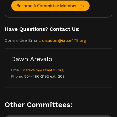
Become A Committee Member
Have Questions? Contact Us:
Committee Email:
disaster@iatse478.org
Dawn Arevalo
Email:
darevalo@iatse478.org
Phone:
504-486-2192 ext. 203
Other Committees: