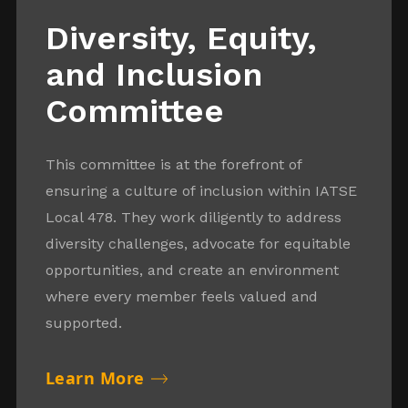
Diversity, Equity,
and Inclusion
Committee
This committee is at the forefront of
ensuring a culture of inclusion within IATSE
Local 478. They work diligently to address
diversity challenges, advocate for equitable
opportunities, and create an environment
where every member feels valued and
supported.
Learn More