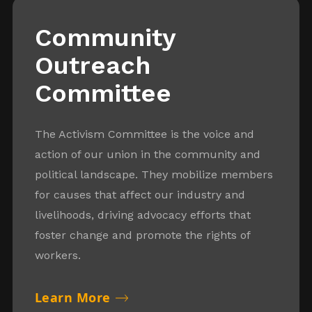
Community
Outreach
Committee
The Activism Committee is the voice and
action of our union in the community and
political landscape. They mobilize members
for causes that affect our industry and
livelihoods, driving advocacy efforts that
foster change and promote the rights of
workers.
Learn More