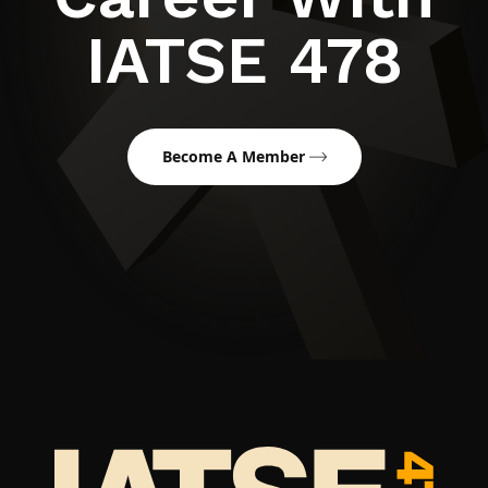
IATSE 478
Become A Member