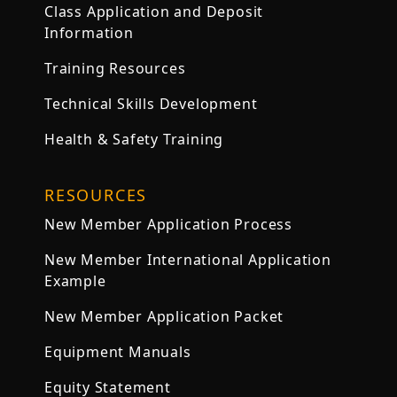
Class Application and Deposit
Information
Training Resources
Technical Skills Development
Health & Safety Training
RESOURCES
New Member Application Process
New Member International Application
Example
New Member Application Packet
Equipment Manuals
Equity Statement