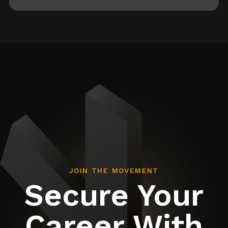
JOIN THE MOVEMENT
Secure Your
Career With