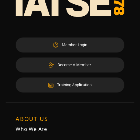
Member Login
Become A Member
Training Application
ABOUT US
Who We Are