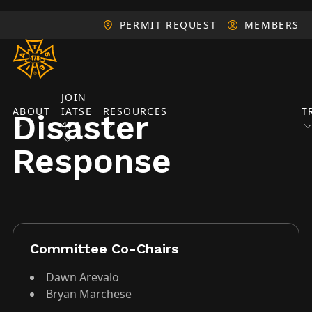
PERMIT REQUEST
MEMBERS
JOIN
ABOUT
IATSE
RESOURCES
T
Disaster
478
Response
Committee Co-Chairs
Dawn Arevalo
Bryan Marchese