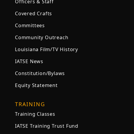
Officers & Staff
Covered Crafts
Committees
Community Outreach
Louisiana Film/TV History
IATSE News
Constitution/Bylaws
Equity Statement
TRAINING
Training Classes
IATSE Training Trust Fund