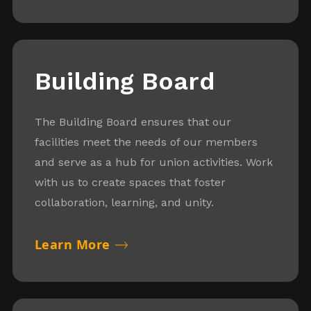
Building Board
The Building Board ensures that our
facilities meet the needs of our members
and serve as a hub for union activities. Work
with us to create spaces that foster
collaboration, learning, and unity.
Learn More