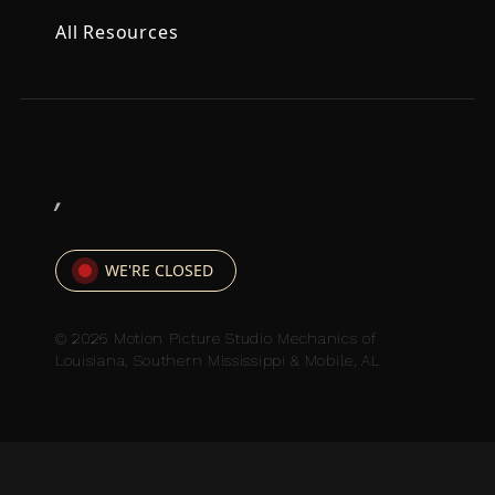
All Resources
,
WE'RE CLOSED
© 2026 Motion Picture Studio Mechanics of
Louisiana, Southern Mississippi & Mobile, AL