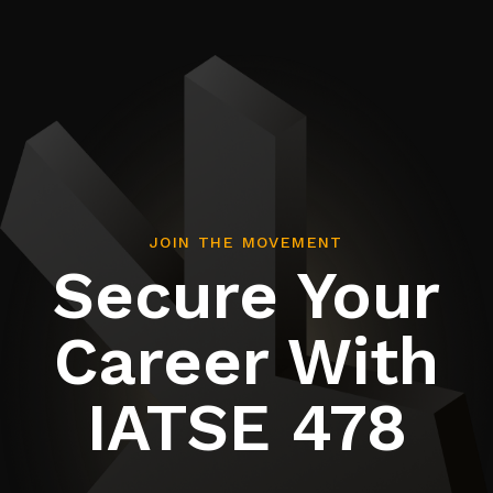
JOIN THE MOVEMENT
Secure Your
Career With
IATSE 478