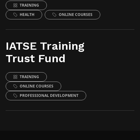
TRAINING
HEALTH
ONLINE COURSES
IATSE Training
Trust Fund
TRAINING
ONLINE COURSES
PROFESSIONAL DEVELOPMENT