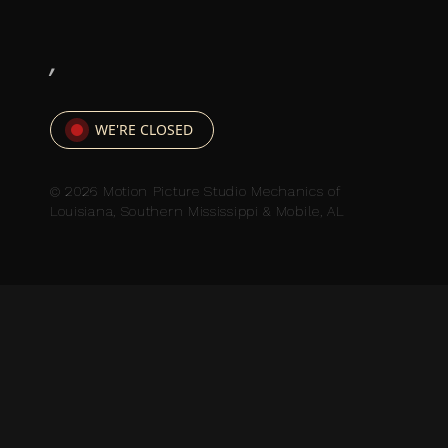
,
WE'RE CLOSED
© 2026 Motion Picture Studio Mechanics of
Louisiana, Southern Mississippi & Mobile, AL