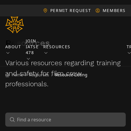
PERMIT REQUEST
MEMBERS
Resources
JOIN
ABOUT
IATSE
RESOURCES
T
478
Various resources regarding training
and safety for film crew
Home
Resources
Resource Listing
/
/
professionals.