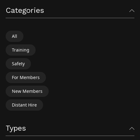
Categories
All
Training
Safety
For Members
New Members
Distant Hire
Types