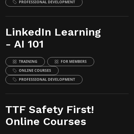
PROFESSIONAL DEVELOPMENT
LinkedIn Learning
- AI 101
TRAINING
FOR MEMBERS
ONLINE COURSES
PROFESSIONAL DEVELOPMENT
TTF Safety First!
Online Courses