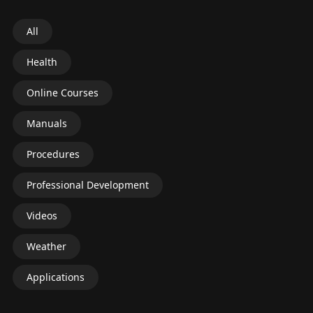
All
Health
Online Courses
Manuals
Procedures
Professional Development
Videos
Weather
Applications