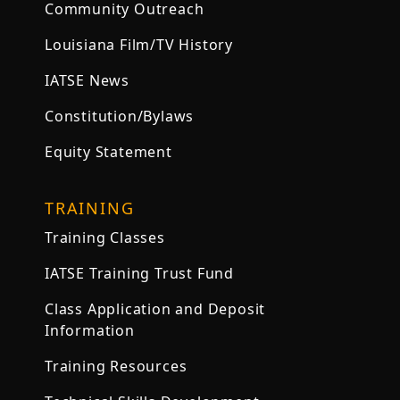
Community Outreach
Louisiana Film/TV History
IATSE News
Constitution/Bylaws
Equity Statement
TRAINING
Training Classes
IATSE Training Trust Fund
Class Application and Deposit
Information
Training Resources