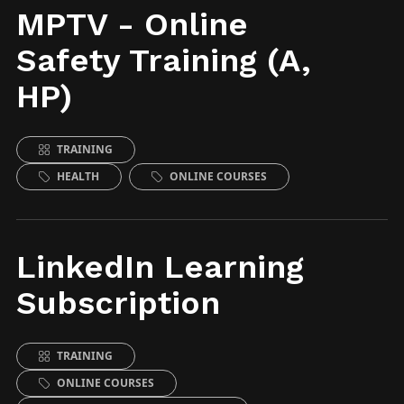
MPTV - Online
Safety Training (A,
HP)
TRAINING
HEALTH
ONLINE COURSES
LinkedIn Learning
Subscription
TRAINING
ONLINE COURSES