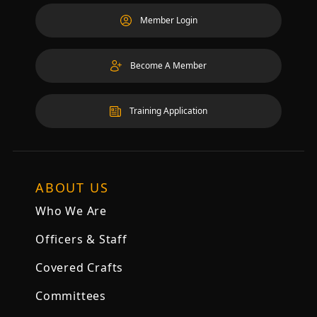
Member Login
Become A Member
Training Application
ABOUT US
Who We Are
Officers & Staff
Covered Crafts
Committees