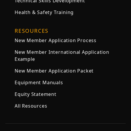
Technical Skills Development
Health & Safety Training
RESOURCES
New Member Application Process
New Member International Application
Example
New Member Application Packet
Equipment Manuals
Equity Statement
All Resources