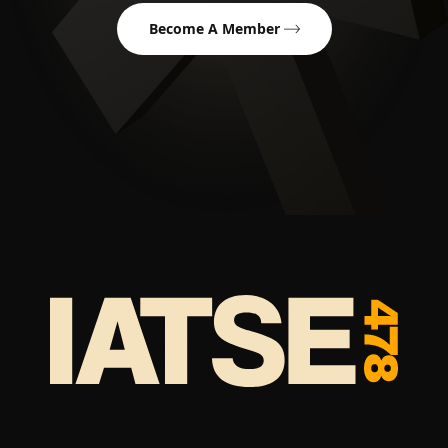
Become A Member